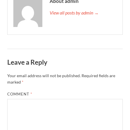
About admin
View all posts by admin →
Leave a Reply
Your email address will not be published.
Required fields are
marked
*
COMMENT
*