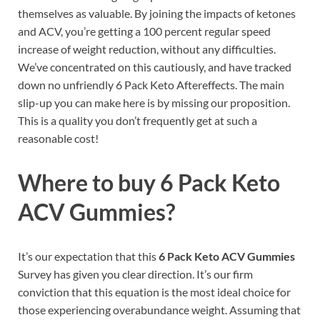
themselves as valuable. By joining the impacts of ketones
and ACV, you’re getting a 100 percent regular speed
increase of weight reduction, without any difficulties.
We’ve concentrated on this cautiously, and have tracked
down no unfriendly 6 Pack Keto Aftereffects. The main
slip-up you can make here is by missing our proposition.
This is a quality you don’t frequently get at such a
reasonable cost!
Where to buy
6 Pack Keto
ACV Gummies?
It’s our expectation that this
6 Pack Keto ACV Gummies
Survey has given you clear direction. It’s our firm
conviction that this equation is the most ideal choice for
those experiencing overabundance weight. Assuming that