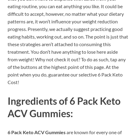
eating routine, you can eat anything you like. It could be
difficult to accept, however, no matter what your dietary
patterns are, it won’t influence your weight reduction
progress. Presently, we actually suggest practicing good
eating habits, working out, and so on. The point is just that
these strategies aren’t attached to consuming this
treatment. You don’t have anything to lose here aside
from weight! Why not check it out? To do as such, tap any
of the buttons at the highest point of this page. At the
point when you do, guarantee our selective 6 Pack Keto
Cost!
Ingredients of
6 Pack Keto
ACV Gummies:
6 Pack Keto ACV Gummies
are known for every one of