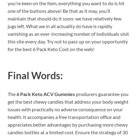
you’re keen on the item, everything you want to do is hit
one of the buttons above! Be that as it may, you’ll
maintain that should do it soon: we have relatively few
jugs left. What we in all actuality do have is rapidly
vanishing as an ever-increasing number of individuals visit
this site every day. Try not to pass up on your opportunity
for the best 6 Pack Keto Cost on the web!
Final Words:
The
6 Pack Keto ACV Gummies
producers guarantee you
get the best chewy candies that address your body weight
issues with practically no adverse consequence on your
health. It accompanies a free transportation office and
appreciates better advantages by purchasing more chewy
candies bottles at a limited cost. Ensure the strategy of 30