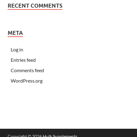
RECENT COMMENTS
META
Log in
Entries feed
Comments feed
WordPress.org
Copyright © 2026
Hulk Supplements
.