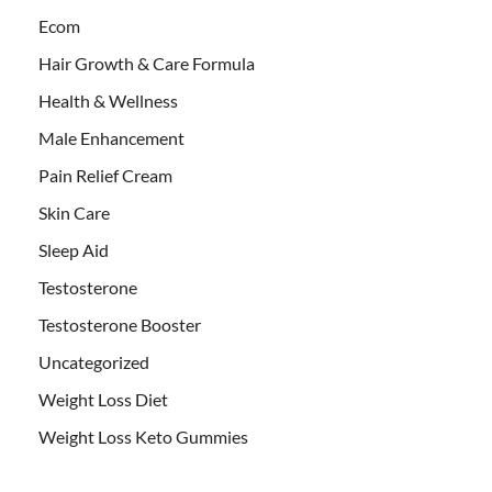
Ecom
Hair Growth & Care Formula
Health & Wellness
Male Enhancement
Pain Relief Cream
Skin Care
Sleep Aid
Testosterone
Testosterone Booster
Uncategorized
Weight Loss Diet
Weight Loss Keto Gummies