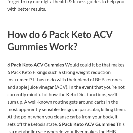
forget to try our digital health & fitness guides to help you
with better results.
How do
6 Pack Keto ACV
Gummies Work?
6 Pack Keto ACV Gummies
Would could it be that makes
6 Pack Keto Fixings such a strong weight reduction
instrument? It has to do with their blend of BHB ketones
and apple juice vinegar (ACV). In the event that you’re not
currently mindful of how the Keto Diet functions, we’ll
sum up. A well-known routine gets around carbs in the
most apparently sensible design; in particular, killing them.
At the point when you cleanse carbs from your body, it
sets off the ketosis state.
6 Pack Keto ACV Gummies
This
is a metabolic cycle wherein your liver makes the BHB