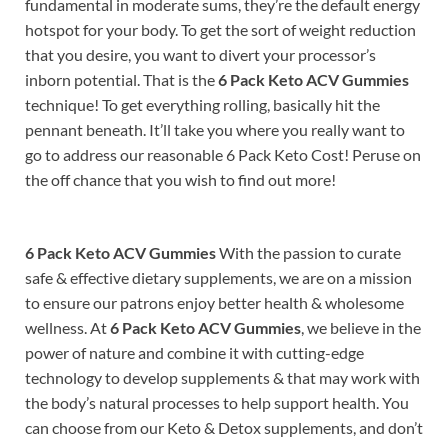
fundamental in moderate sums, they’re the default energy
hotspot for your body. To get the sort of weight reduction
that you desire, you want to divert your processor’s
inborn potential. That is the
6 Pack Keto ACV Gummies
technique! To get everything rolling, basically hit the
pennant beneath. It’ll take you where you really want to
go to address our reasonable 6 Pack Keto Cost! Peruse on
the off chance that you wish to find out more!
6 Pack Keto ACV Gummies
With the passion to curate
safe & effective dietary supplements, we are on a mission
to ensure our patrons enjoy better health & wholesome
wellness.
At
6 Pack Keto ACV Gummies
, we believe in the
power of nature and combine it with cutting-edge
technology to develop supplements & that may work with
the body’s natural processes to help support health.
You
can choose from our Keto & Detox supplements, and don’t