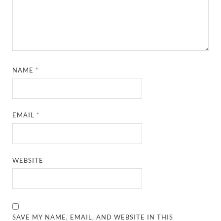
NAME
*
EMAIL
*
WEBSITE
SAVE MY NAME, EMAIL, AND WEBSITE IN THIS