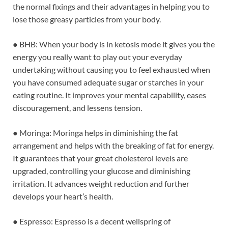
the normal fixings and their advantages in helping you to
lose those greasy particles from your body.
● BHB: When your body is in ketosis mode it gives you the
energy you really want to play out your everyday
undertaking without causing you to feel exhausted when
you have consumed adequate sugar or starches in your
eating routine. It improves your mental capability, eases
discouragement, and lessens tension.
● Moringa: Moringa helps in diminishing the fat
arrangement and helps with the breaking of fat for energy.
It guarantees that your great cholesterol levels are
upgraded, controlling your glucose and diminishing
irritation. It advances weight reduction and further
develops your heart’s health.
● Espresso: Espresso is a decent wellspring of