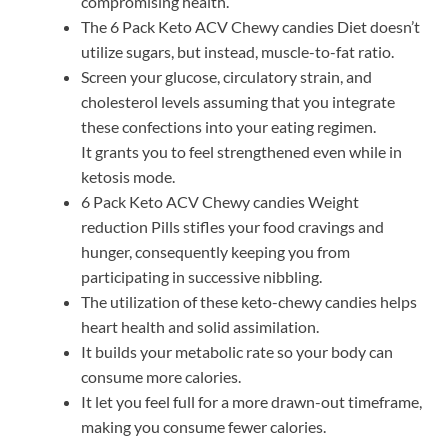
compromising health.
The 6 Pack Keto ACV Chewy candies Diet doesn’t
utilize sugars, but instead, muscle-to-fat ratio.
Screen your glucose, circulatory strain, and
cholesterol levels assuming that you integrate
these confections into your eating regimen.
It grants you to feel strengthened even while in
ketosis mode.
6 Pack Keto ACV Chewy candies Weight
reduction Pills stifles your food cravings and
hunger, consequently keeping you from
participating in successive nibbling.
The utilization of these keto-chewy candies helps
heart health and solid assimilation.
It builds your metabolic rate so your body can
consume more calories.
It let you feel full for a more drawn-out timeframe,
making you consume fewer calories.