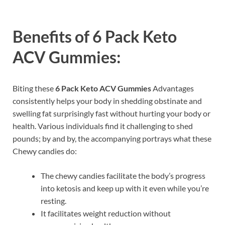
Benefits of
6 Pack Keto
ACV Gummies:
Biting these
6 Pack Keto ACV Gummies
Advantages
consistently helps your body in shedding obstinate and
swelling fat surprisingly fast without hurting your body or
health. Various individuals find it challenging to shed
pounds; by and by, the accompanying portrays what these
Chewy candies do:
The chewy candies facilitate the body’s progress
into ketosis and keep up with it even while you’re
resting.
It facilitates weight reduction without