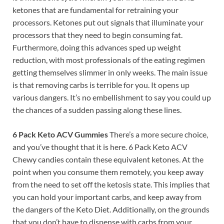
ketones that are fundamental for retraining your
processors. Ketones put out signals that illuminate your
processors that they need to begin consuming fat.
Furthermore, doing this advances sped up weight
reduction, with most professionals of the eating regimen
getting themselves slimmer in only weeks. The main issue
is that removing carbs is terrible for you. It opens up
various dangers. It’s no embellishment to say you could up
the chances of a sudden passing along these lines.
6 Pack Keto ACV Gummies
There’s a more secure choice,
and you’ve thought that it is here. 6 Pack Keto ACV
Chewy candies contain these equivalent ketones. At the
point when you consume them remotely, you keep away
from the need to set off the ketosis state. This implies that
you can hold your important carbs, and keep away from
the dangers of the Keto Diet. Additionally, on the grounds
that you don’t have to dispense with carbs from your