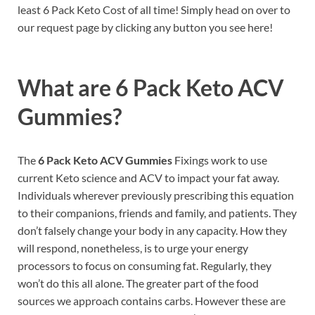
least 6 Pack Keto Cost of all time! Simply head on over to
our request page by clicking any button you see here!
What are 6 Pack Keto ACV
Gummies?
The
6 Pack Keto ACV Gummies
Fixings work to use
current Keto science and ACV to impact your fat away.
Individuals wherever previously prescribing this equation
to their companions, friends and family, and patients. They
don’t falsely change your body in any capacity. How they
will respond, nonetheless, is to urge your energy
processors to focus on consuming fat. Regularly, they
won’t do this all alone. The greater part of the food
sources we approach contains carbs. However these are