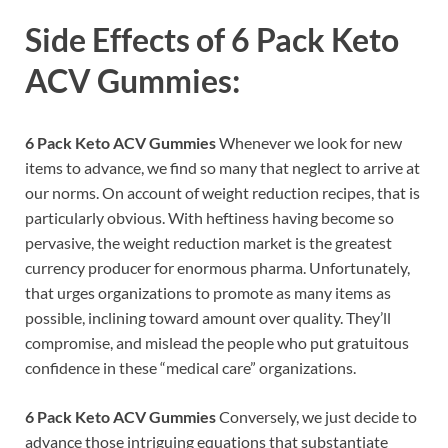
Side Effects of
6 Pack Keto
ACV Gummies:
6 Pack Keto ACV Gummies
Whenever we look for new
items to advance, we find so many that neglect to arrive at
our norms. On account of weight reduction recipes, that is
particularly obvious. With heftiness having become so
pervasive, the weight reduction market is the greatest
currency producer for enormous pharma. Unfortunately,
that urges organizations to promote as many items as
possible, inclining toward amount over quality. They’ll
compromise, and mislead the people who put gratuitous
confidence in these “medical care” organizations.
6 Pack Keto ACV Gummies
Conversely, we just decide to
advance those intriguing equations that substantiate