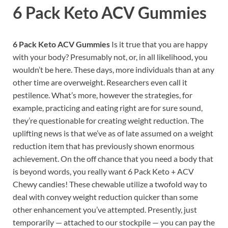
6 Pack Keto ACV Gummies
6 Pack Keto ACV Gummies
Is it true that you are happy
with your body? Presumably not, or, in all likelihood, you
wouldn’t be here. These days, more individuals than at any
other time are overweight. Researchers even call it
pestilence. What’s more, however the strategies, for
example, practicing and eating right are for sure sound,
they’re questionable for creating weight reduction. The
uplifting news is that we’ve as of late assumed on a weight
reduction item that has previously shown enormous
achievement. On the off chance that you need a body that
is beyond words, you really want 6 Pack Keto + ACV
Chewy candies! These chewable utilize a twofold way to
deal with convey weight reduction quicker than some
other enhancement you’ve attempted. Presently, just
temporarily — attached to our stockpile — you can pay the