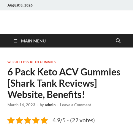
August 8, 2026
Hulk Supplements
Supplements & Offers
MAIN MENU
WEIGHT LOSS KETO GUMMIES
6 Pack Keto ACV Gummies
[Shark Tank Reviews]
Website, Benefits!
March 14, 2023
-
by
admin
-
Leave a Comment
4.9/5 - (22 votes)