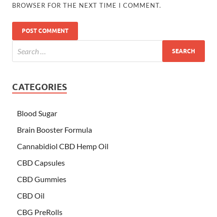
BROWSER FOR THE NEXT TIME I COMMENT.
CATEGORIES
Blood Sugar
Brain Booster Formula
Cannabidiol CBD Hemp Oil
CBD Capsules
CBD Gummies
CBD Oil
CBG PreRolls