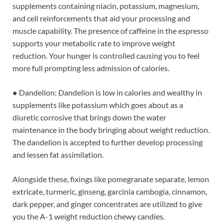
supplements containing niacin, potassium, magnesium,
and cell reinforcements that aid your processing and
muscle capability. The presence of caffeine in the espresso
supports your metabolic rate to improve weight
reduction. Your hunger is controlled causing you to feel
more full prompting less admission of calories.
● Dandelion: Dandelion is low in calories and wealthy in
supplements like potassium which goes about as a
diuretic corrosive that brings down the water
maintenance in the body bringing about weight reduction.
The dandelion is accepted to further develop processing
and lessen fat assimilation.
Alongside these, fixings like pomegranate separate, lemon
extricate, turmeric, ginseng, garcinia cambogia, cinnamon,
dark pepper, and ginger concentrates are utilized to give
you the A-1 weight reduction chewy candies.