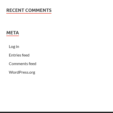
RECENT COMMENTS
META
Log in
Entries feed
Comments feed
WordPress.org