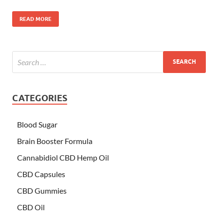
READ MORE
CATEGORIES
Blood Sugar
Brain Booster Formula
Cannabidiol CBD Hemp Oil
CBD Capsules
CBD Gummies
CBD Oil