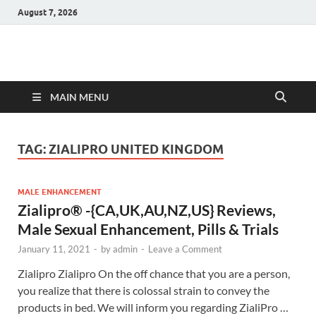
August 7, 2026
Hulk Supplements
Supplements & Offers
MAIN MENU
TAG:
ZIALIPRO UNITED KINGDOM
MALE ENHANCEMENT
Zialipro® -{CA,UK,AU,NZ,US} Reviews,
Male Sexual Enhancement, Pills & Trials
January 11, 2021
-
by
admin
-
Leave a Comment
Zialipro Zialipro On the off chance that you are a person,
you realize that there is colossal strain to convey the
products in bed. We will inform you regarding ZialiPro …