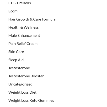
CBG PreRolls
Ecom
Hair Growth & Care Formula
Health & Wellness
Male Enhancement
Pain Relief Cream
Skin Care
Sleep Aid
Testosterone
Testosterone Booster
Uncategorized
Weight Loss Diet
Weight Loss Keto Gummies