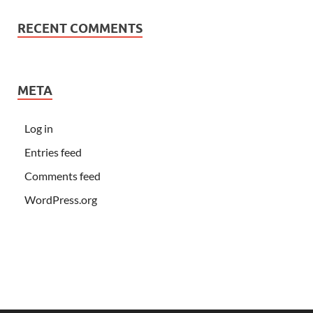
RECENT COMMENTS
META
Log in
Entries feed
Comments feed
WordPress.org