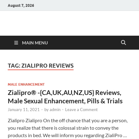
August 7, 2026
Hulk Supplements
Supplements & Offers
MAIN MENU
TAG:
ZIALIPRO REVIEWS
MALE ENHANCEMENT
Zialipro® -{CA,UK,AU,NZ,US} Reviews,
Male Sexual Enhancement, Pills & Trials
January 11, 2021
-
by
admin
-
Leave a Comment
Zialipro Zialipro On the off chance that you are a person,
you realize that there is colossal strain to convey the
products in bed. We will inform you regarding ZialiPro …