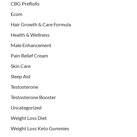
CBG PreRolls
Ecom
Hair Growth & Care Formula
Health & Wellness
Male Enhancement
Pain Relief Cream
Skin Care
Sleep Aid
Testosterone
Testosterone Booster
Uncategorized
Weight Loss Diet
Weight Loss Keto Gummies