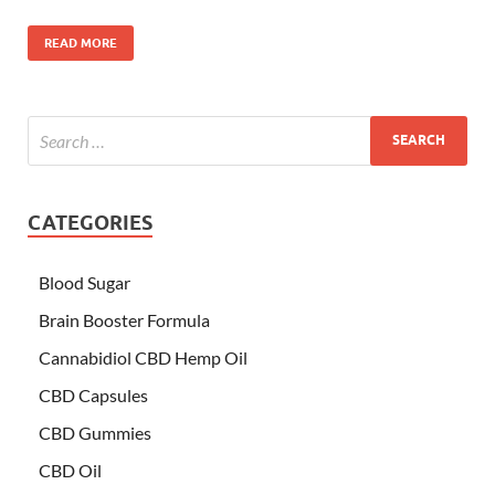
READ MORE
CATEGORIES
Blood Sugar
Brain Booster Formula
Cannabidiol CBD Hemp Oil
CBD Capsules
CBD Gummies
CBD Oil