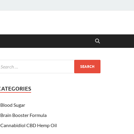
CATEGORIES
Blood Sugar
Brain Booster Formula
Cannabidiol CBD Hemp Oil