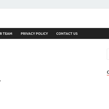
s
R TEAM
PRIVACY POLICY
CONTACT US
,