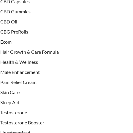
CBD Capsules
CBD Gummies
CBD Oil
CBG PreRolls
Ecom
Hair Growth & Care Formula
Health & Wellness
Male Enhancement
Pain Relief Cream
Skin Care
Sleep Aid
Testosterone
Testosterone Booster
Uncategorized