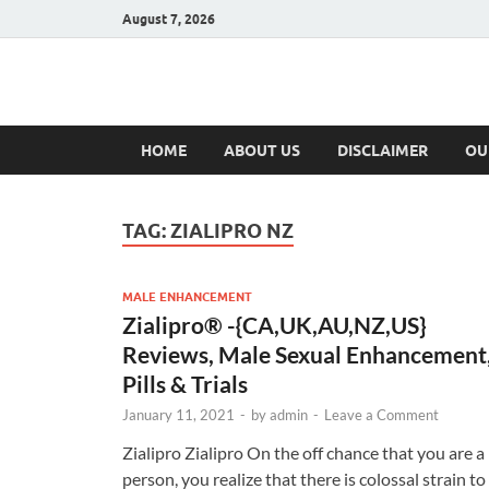
August 7, 2026
Hulk Supplement
Supplements & Offers
HOME
ABOUT US
DISCLAIMER
OU
TAG:
ZIALIPRO NZ
MALE ENHANCEMENT
Zialipro® -{CA,UK,AU,NZ,US}
Reviews, Male Sexual Enhancement
Pills & Trials
January 11, 2021
-
by
admin
-
Leave a Comment
Zialipro Zialipro On the off chance that you are a
person, you realize that there is colossal strain to