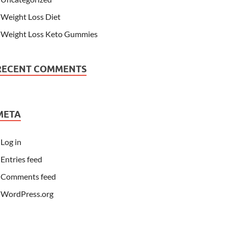
Weight Loss Diet
Weight Loss Keto Gummies
RECENT COMMENTS
META
Log in
Entries feed
Comments feed
WordPress.org