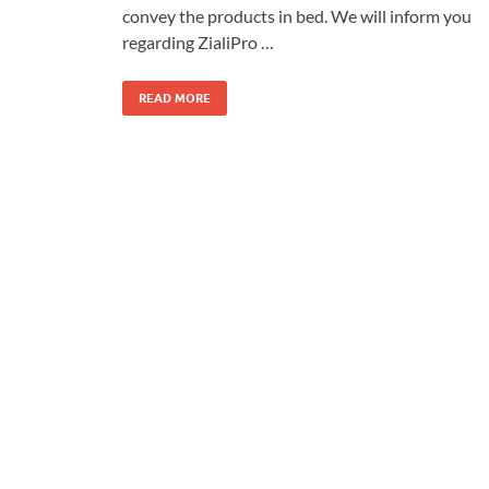
convey the products in bed. We will inform you
regarding ZialiPro …
READ MORE