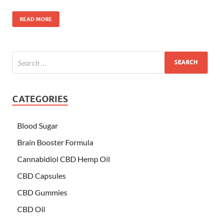
READ MORE
CATEGORIES
Blood Sugar
Brain Booster Formula
Cannabidiol CBD Hemp Oil
CBD Capsules
CBD Gummies
CBD Oil