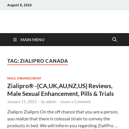
August 8, 2026
Hulk Supplements
Supplements & Offers
MAIN MENU
TAG:
ZIALIPRO CANADA
MALE ENHANCEMENT
Zialipro® -{CA,UK,AU,NZ,US} Reviews,
Male Sexual Enhancement, Pills & Trials
January 11, 2021
-
by
admin
-
Leave a Comment
Zialipro Zialipro On the off chance that you are a person,
you realize that there is colossal strain to convey the
products in bed. We will inform you regarding ZialiPro …