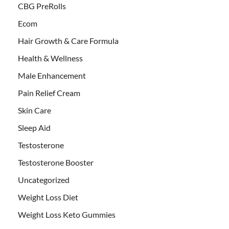
CBG PreRolls
Ecom
Hair Growth & Care Formula
Health & Wellness
Male Enhancement
Pain Relief Cream
Skin Care
Sleep Aid
Testosterone
Testosterone Booster
Uncategorized
Weight Loss Diet
Weight Loss Keto Gummies