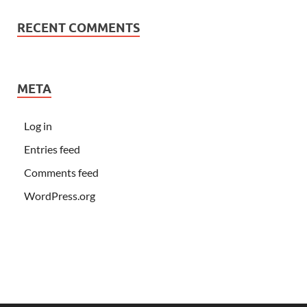
RECENT COMMENTS
META
Log in
Entries feed
Comments feed
WordPress.org