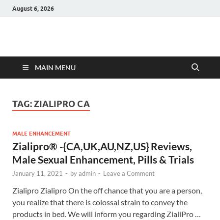
August 6, 2026
Hulk Supplements
Supplements & Offers
MAIN MENU
TAG:
ZIALIPRO CA
MALE ENHANCEMENT
Zialipro® -{CA,UK,AU,NZ,US} Reviews,
Male Sexual Enhancement, Pills & Trials
January 11, 2021
-
by
admin
-
Leave a Comment
Zialipro Zialipro On the off chance that you are a person,
you realize that there is colossal strain to convey the
products in bed. We will inform you regarding ZialiPro …