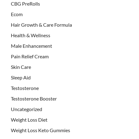
CBG PreRolls
Ecom
Hair Growth & Care Formula
Health & Wellness
Male Enhancement
Pain Relief Cream
Skin Care
Sleep Aid
Testosterone
Testosterone Booster
Uncategorized
Weight Loss Diet
Weight Loss Keto Gummies