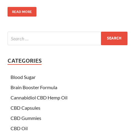
READ MORE
CATEGORIES
Blood Sugar
Brain Booster Formula
Cannabidiol CBD Hemp Oil
CBD Capsules
CBD Gummies
CBD Oil