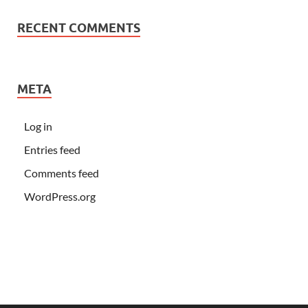
RECENT COMMENTS
META
Log in
Entries feed
Comments feed
WordPress.org