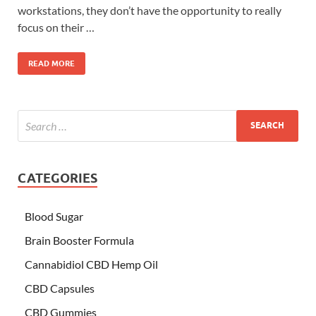
workstations, they don’t have the opportunity to really
focus on their …
READ MORE
CATEGORIES
Blood Sugar
Brain Booster Formula
Cannabidiol CBD Hemp Oil
CBD Capsules
CBD Gummies