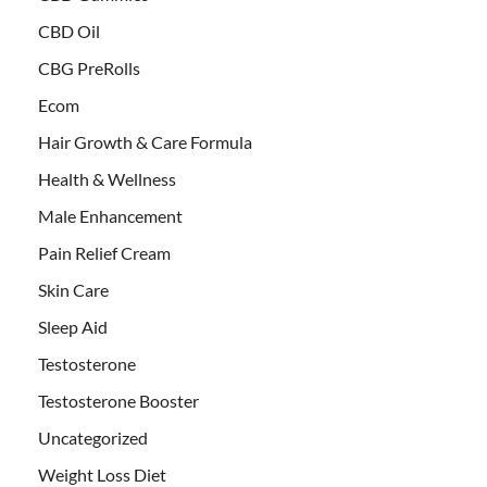
CBD Oil
CBG PreRolls
Ecom
Hair Growth & Care Formula
Health & Wellness
Male Enhancement
Pain Relief Cream
Skin Care
Sleep Aid
Testosterone
Testosterone Booster
Uncategorized
Weight Loss Diet