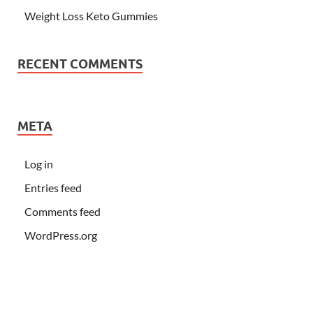
Weight Loss Keto Gummies
RECENT COMMENTS
META
Log in
Entries feed
Comments feed
WordPress.org