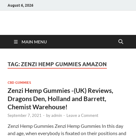
August 6, 2026
Hulk Supplements
Supplements & Offers
MAIN MENU
TAG:
ZENZI HEMP GUMMIES AMAZON
CBD GUMMIES
Zenzi Hemp Gummies -(UK) Reviews,
Dragons Den, Holland and Barrett,
Chemist Warehouse!
September 7, 2021
-
by
admin
-
Leave a Comment
Zenzi Hemp Gummies Zenzi Hemp Gummies In this day
and age, when everybody is fixated on their positions and