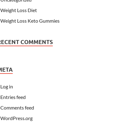
Weight Loss Diet
Weight Loss Keto Gummies
RECENT COMMENTS
META
Log in
Entries feed
Comments feed
WordPress.org