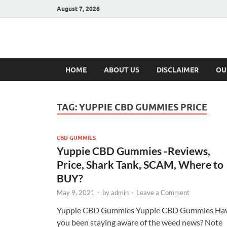
August 7, 2026
Hulk Supplement
Supplements & Offers
HOME
ABOUT US
DISCLAIMER
OU
TAG:
YUPPIE CBD GUMMIES PRICE
CBD GUMMIES
Yuppie CBD Gummies -Reviews,
Price, Shark Tank, SCAM, Where to
BUY?
May 9, 2021
-
by
admin
-
Leave a Comment
Yuppie CBD Gummies Yuppie CBD Gummies Ha
you been staying aware of the weed news? Note