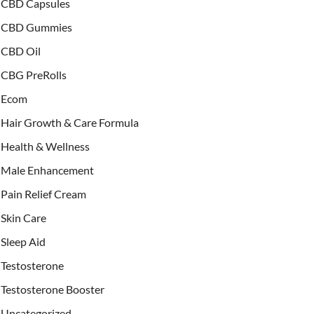
CBD Capsules
CBD Gummies
CBD Oil
CBG PreRolls
Ecom
Hair Growth & Care Formula
Health & Wellness
Male Enhancement
Pain Relief Cream
Skin Care
Sleep Aid
Testosterone
Testosterone Booster
Uncategorized