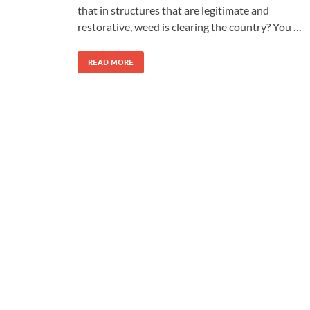
that in structures that are legitimate and
restorative, weed is clearing the country? You …
READ MORE