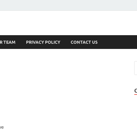
s
R TEAM
PRIVACY POLICY
CONTACT US
ve