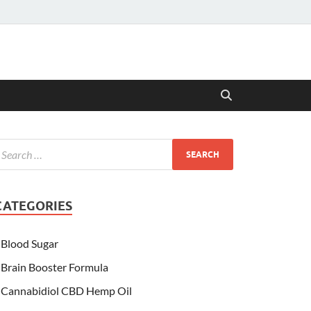
CATEGORIES
Blood Sugar
Brain Booster Formula
Cannabidiol CBD Hemp Oil