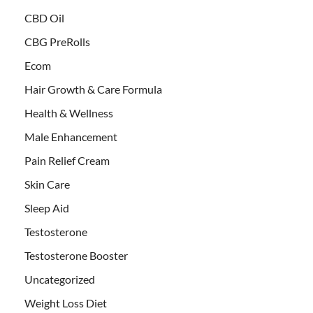
CBD Oil
CBG PreRolls
Ecom
Hair Growth & Care Formula
Health & Wellness
Male Enhancement
Pain Relief Cream
Skin Care
Sleep Aid
Testosterone
Testosterone Booster
Uncategorized
Weight Loss Diet