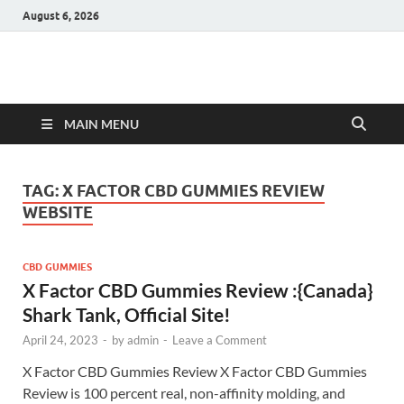
August 6, 2026
Hulk Supplements
Supplements & Offers
MAIN MENU
TAG:
X FACTOR CBD GUMMIES REVIEW
WEBSITE
CBD GUMMIES
X Factor CBD Gummies Review :{Canada}
Shark Tank, Official Site!
April 24, 2023
-
by
admin
-
Leave a Comment
X Factor CBD Gummies Review X Factor CBD Gummies
Review is 100 percent real, non-affinity molding, and