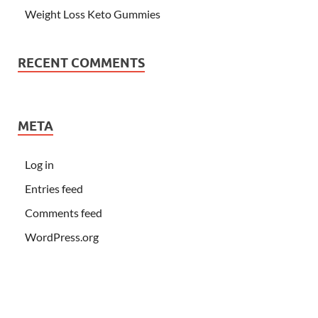
Weight Loss Keto Gummies
RECENT COMMENTS
META
Log in
Entries feed
Comments feed
WordPress.org