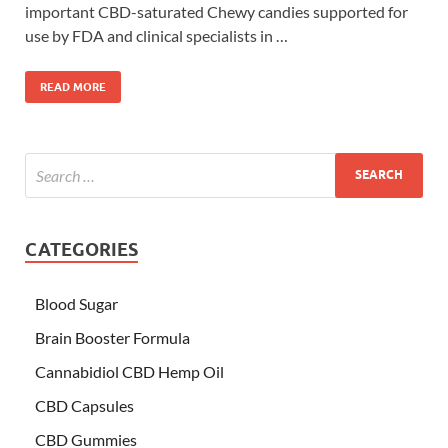
important CBD-saturated Chewy candies supported for
use by FDA and clinical specialists in …
READ MORE
CATEGORIES
Blood Sugar
Brain Booster Formula
Cannabidiol CBD Hemp Oil
CBD Capsules
CBD Gummies