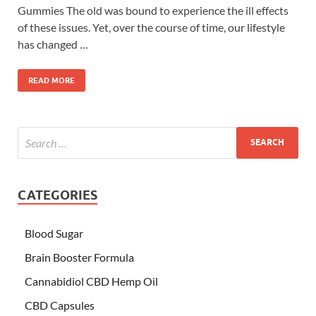
Gummies The old was bound to experience the ill effects
of these issues. Yet, over the course of time, our lifestyle
has changed …
READ MORE
CATEGORIES
Blood Sugar
Brain Booster Formula
Cannabidiol CBD Hemp Oil
CBD Capsules