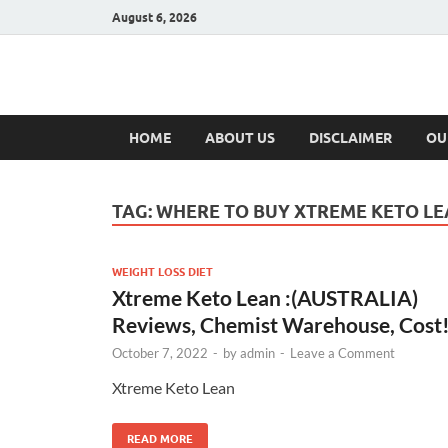
August 6, 2026
Hulk Supplement
Supplements & Offers
HOME
ABOUT US
DISCLAIMER
OU
TAG:
WHERE TO BUY XTREME KETO L
WEIGHT LOSS DIET
Xtreme Keto Lean :(AUSTRALIA)
Reviews, Chemist Warehouse, Cost
October 7, 2022
-
by
admin
-
Leave a Comment
Xtreme Keto Lean
READ MORE