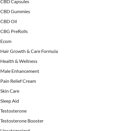
CBD Capsules
CBD Gummies
CBD Oil
CBG PreRolls
Ecom
Hair Growth & Care Formula
Health & Wellness
Male Enhancement
Pain Relief Cream
Skin Care
Sleep Aid
Testosterone
Testosterone Booster
Uncategorized