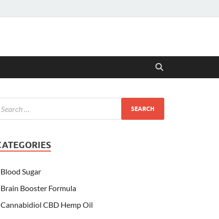
CATEGORIES
Blood Sugar
Brain Booster Formula
Cannabidiol CBD Hemp Oil