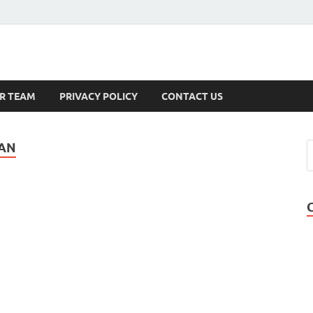
s
R TEAM
PRIVACY POLICY
CONTACT US
EAN
!