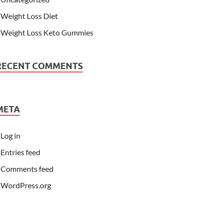
Weight Loss Diet
Weight Loss Keto Gummies
RECENT COMMENTS
META
Log in
Entries feed
Comments feed
WordPress.org