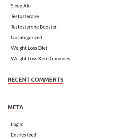
Sleep Aid
Testosterone
Testosterone Booster
Uncategorized
Weight Loss Diet
Weight Loss Keto Gummies
RECENT COMMENTS
META
Log in
Entries feed