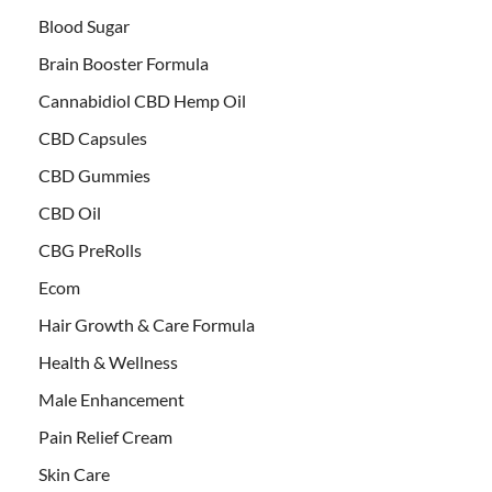
Blood Sugar
Brain Booster Formula
Cannabidiol CBD Hemp Oil
CBD Capsules
CBD Gummies
CBD Oil
CBG PreRolls
Ecom
Hair Growth & Care Formula
Health & Wellness
Male Enhancement
Pain Relief Cream
Skin Care