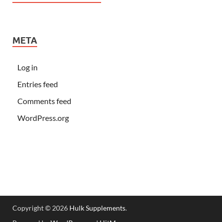
META
Log in
Entries feed
Comments feed
WordPress.org
Copyright © 2026
Hulk Supplements
.