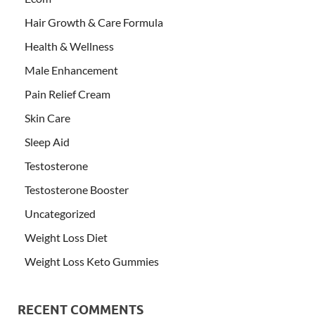
Hair Growth & Care Formula
Health & Wellness
Male Enhancement
Pain Relief Cream
Skin Care
Sleep Aid
Testosterone
Testosterone Booster
Uncategorized
Weight Loss Diet
Weight Loss Keto Gummies
RECENT COMMENTS