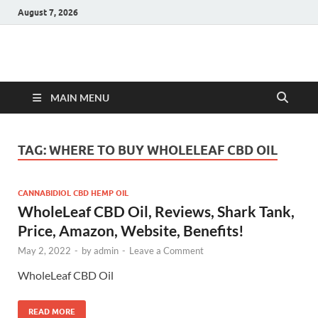
August 7, 2026
Hulk Supplements
Supplements & Offers
MAIN MENU
TAG:
WHERE TO BUY WHOLELEAF CBD OIL
CANNABIDIOL CBD HEMP OIL
WholeLeaf CBD Oil, Reviews, Shark Tank,
Price, Amazon, Website, Benefits!
May 2, 2022
-
by
admin
-
Leave a Comment
WholeLeaf CBD Oil
READ MORE