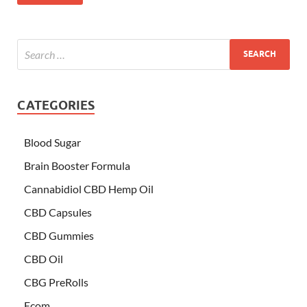
CATEGORIES
Blood Sugar
Brain Booster Formula
Cannabidiol CBD Hemp Oil
CBD Capsules
CBD Gummies
CBD Oil
CBG PreRolls
Ecom