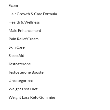
Ecom
Hair Growth & Care Formula
Health & Wellness
Male Enhancement
Pain Relief Cream
Skin Care
Sleep Aid
Testosterone
Testosterone Booster
Uncategorized
Weight Loss Diet
Weight Loss Keto Gummies