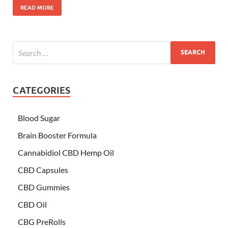
READ MORE
CATEGORIES
Blood Sugar
Brain Booster Formula
Cannabidiol CBD Hemp Oil
CBD Capsules
CBD Gummies
CBD Oil
CBG PreRolls