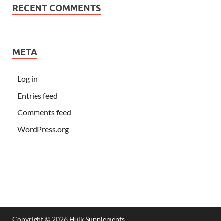
RECENT COMMENTS
META
Log in
Entries feed
Comments feed
WordPress.org
Copyright © 2026
Hulk Supplements
.