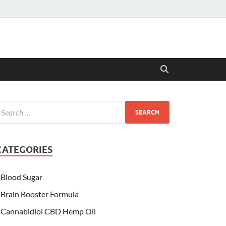
CATEGORIES
Blood Sugar
Brain Booster Formula
Cannabidiol CBD Hemp Oil