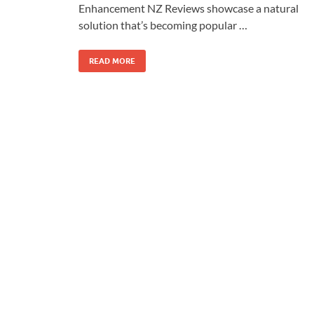
Enhancement NZ Reviews showcase a natural
solution that’s becoming popular …
READ MORE