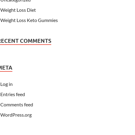
Weight Loss Diet
Weight Loss Keto Gummies
RECENT COMMENTS
META
Log in
Entries feed
Comments feed
WordPress.org