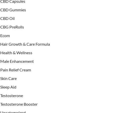
CBD Capsules
CBD Gummies
CBD Oil
CBG PreRolls
Ecom
Hair Growth & Care Formula
Health & Wellness
Male Enhancement
Pain Relief Cream
Skin Care
Sleep Aid
Testosterone
Testosterone Booster
Uncategorized