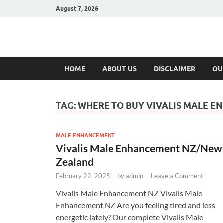
August 7, 2026
Hulk Supplement
Supplements & Offers
HOME
ABOUT US
DISCLAIMER
OU
TAG:
WHERE TO BUY VIVALIS MALE 
MALE ENHANCEMENT
Vivalis Male Enhancement NZ/New
Zealand
February 22, 2025
-
by
admin
-
Leave a Comment
Vivalis Male Enhancement NZ Vivalis Male
Enhancement NZ Are you feeling tired and less
energetic lately? Our complete Vivalis Male