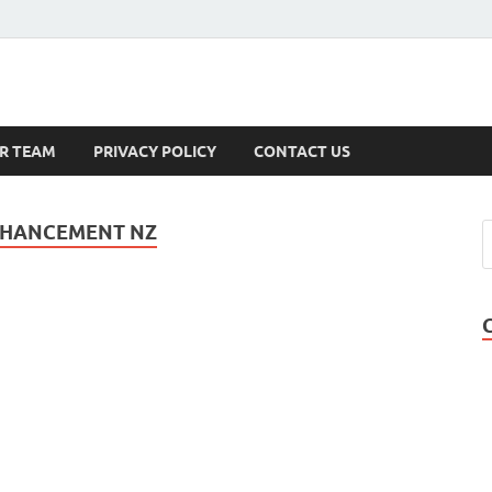
s
R TEAM
PRIVACY POLICY
CONTACT US
ENHANCEMENT NZ