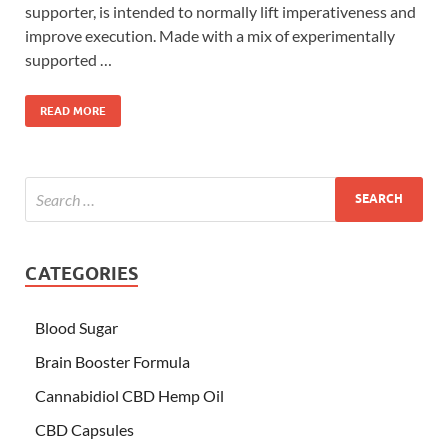
supporter, is intended to normally lift imperativeness and
improve execution. Made with a mix of experimentally
supported …
READ MORE
CATEGORIES
Blood Sugar
Brain Booster Formula
Cannabidiol CBD Hemp Oil
CBD Capsules