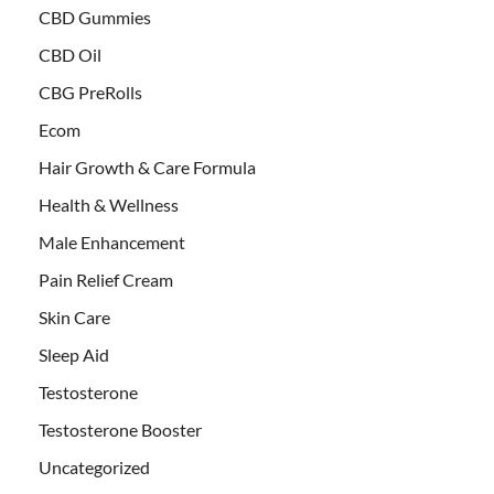
CBD Gummies
CBD Oil
CBG PreRolls
Ecom
Hair Growth & Care Formula
Health & Wellness
Male Enhancement
Pain Relief Cream
Skin Care
Sleep Aid
Testosterone
Testosterone Booster
Uncategorized