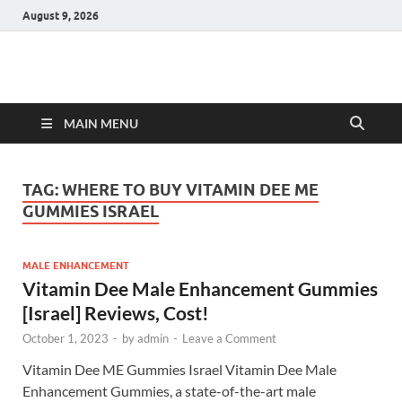
August 9, 2026
Hulk Supplements
Supplements & Offers
MAIN MENU
TAG:
WHERE TO BUY VITAMIN DEE ME
GUMMIES ISRAEL
MALE ENHANCEMENT
Vitamin Dee Male Enhancement Gummies
[Israel] Reviews, Cost!
October 1, 2023
-
by
admin
-
Leave a Comment
Vitamin Dee ME Gummies Israel Vitamin Dee Male
Enhancement Gummies, a state-of-the-art male