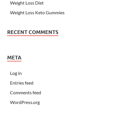
Weight Loss Diet
Weight Loss Keto Gummies
RECENT COMMENTS
META
Log in
Entries feed
Comments feed
WordPress.org