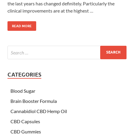
the last years has changed definitely. Particularly the
clinical improvements are at the highest …
READ MORE
CATEGORIES
Blood Sugar
Brain Booster Formula
Cannabidiol CBD Hemp Oil
CBD Capsules
CBD Gummies