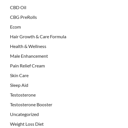
CBD Oil
CBG PreRolls
Ecom
Hair Growth & Care Formula
Health & Wellness
Male Enhancement
Pain Relief Cream
Skin Care
Sleep Aid
Testosterone
Testosterone Booster
Uncategorized
Weight Loss Diet