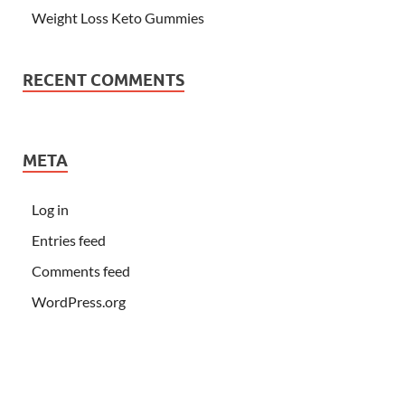
Weight Loss Keto Gummies
RECENT COMMENTS
META
Log in
Entries feed
Comments feed
WordPress.org