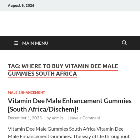
August 6, 2026
Hulk Supplements
Supplements & Offers
MAIN MENU
TAG:
WHERE TO BUY VITAMIN DEE MALE
GUMMIES SOUTH AFRICA
MALE ENHANCEMENT
Vitamin Dee Male Enhancement Gummies
[South Africa/Dischem]!
December 1, 2023
-
by
admin
-
Leave a Comment
Vitamin Dee Male Gummies South Africa Vitamin Dee
Male Enhancement Gummies: The way of life throughout