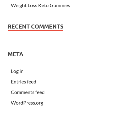
Weight Loss Keto Gummies
RECENT COMMENTS
META
Log in
Entries feed
Comments feed
WordPress.org