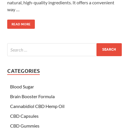
natural, high-quality ingredients. It offers a convenient
way …
READ MORE
CATEGORIES
Blood Sugar
Brain Booster Formula
Cannabidiol CBD Hemp Oil
CBD Capsules
CBD Gummies