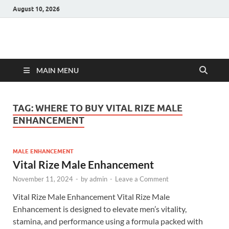
August 10, 2026
Hulk Supplements
Supplements & Offers
MAIN MENU
TAG:
WHERE TO BUY VITAL RIZE MALE
ENHANCEMENT
MALE ENHANCEMENT
Vital Rize Male Enhancement
November 11, 2024
-
by
admin
-
Leave a Comment
Vital Rize Male Enhancement Vital Rize Male
Enhancement is designed to elevate men’s vitality,
stamina, and performance using a formula packed with