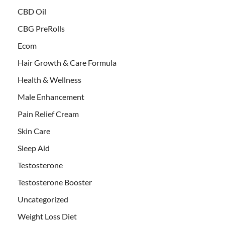
CBD Oil
CBG PreRolls
Ecom
Hair Growth & Care Formula
Health & Wellness
Male Enhancement
Pain Relief Cream
Skin Care
Sleep Aid
Testosterone
Testosterone Booster
Uncategorized
Weight Loss Diet