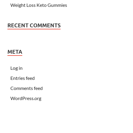
Weight Loss Keto Gummies
RECENT COMMENTS
META
Log in
Entries feed
Comments feed
WordPress.org