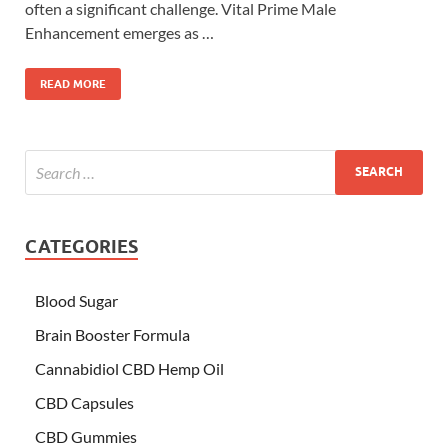
often a significant challenge. Vital Prime Male
Enhancement emerges as …
READ MORE
CATEGORIES
Blood Sugar
Brain Booster Formula
Cannabidiol CBD Hemp Oil
CBD Capsules
CBD Gummies