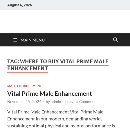
August 6, 2026
Hulk Supplements
Supplements & Offers
MAIN MENU
TAG:
WHERE TO BUY VITAL PRIME MALE
ENHANCEMENT
MALE ENHANCEMENT
Vital Prime Male Enhancement
November 19, 2024
-
by
admin
-
Leave a Comment
Vital Prime Male Enhancement Vital Prime Male
Enhancement In our modern, demanding world,
sustaining optimal physical and mental performance is