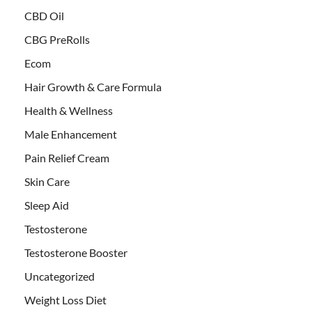
CBD Oil
CBG PreRolls
Ecom
Hair Growth & Care Formula
Health & Wellness
Male Enhancement
Pain Relief Cream
Skin Care
Sleep Aid
Testosterone
Testosterone Booster
Uncategorized
Weight Loss Diet