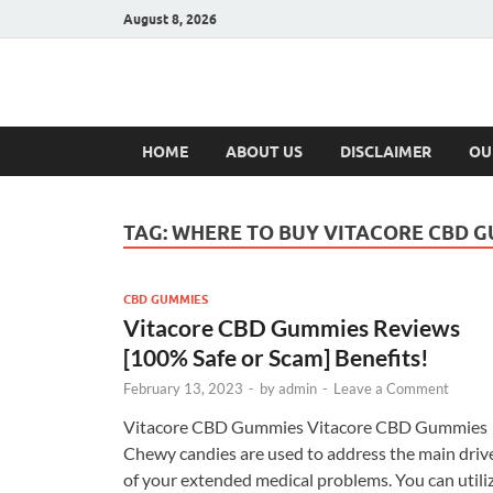
August 8, 2026
Hulk Supplement
Supplements & Offers
HOME
ABOUT US
DISCLAIMER
OU
TAG:
WHERE TO BUY VITACORE CBD 
CBD GUMMIES
Vitacore CBD Gummies Reviews
[100% Safe or Scam] Benefits!
February 13, 2023
-
by
admin
-
Leave a Comment
Vitacore CBD Gummies Vitacore CBD Gummies
Chewy candies are used to address the main driv
of your extended medical problems. You can utili