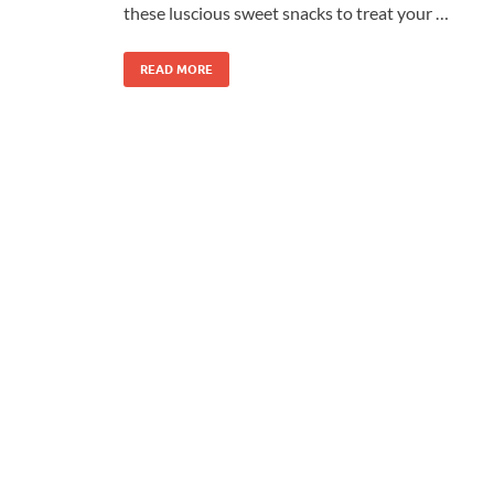
these luscious sweet snacks to treat your …
READ MORE