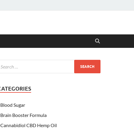
CATEGORIES
Blood Sugar
Brain Booster Formula
Cannabidiol CBD Hemp Oil