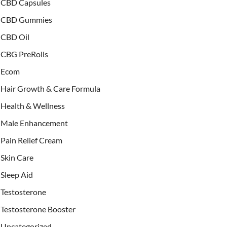
CBD Capsules
CBD Gummies
CBD Oil
CBG PreRolls
Ecom
Hair Growth & Care Formula
Health & Wellness
Male Enhancement
Pain Relief Cream
Skin Care
Sleep Aid
Testosterone
Testosterone Booster
Uncategorized