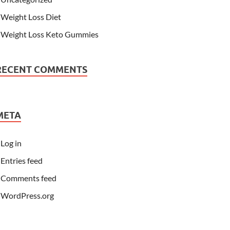
Weight Loss Diet
Weight Loss Keto Gummies
RECENT COMMENTS
META
Log in
Entries feed
Comments feed
WordPress.org