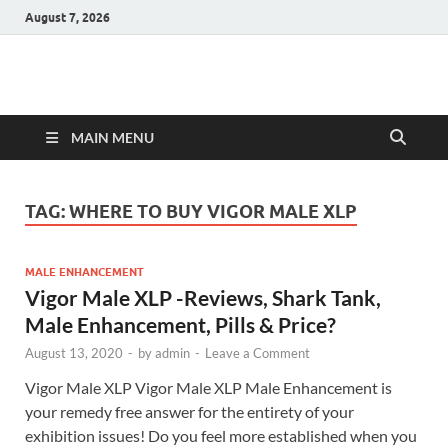
August 7, 2026
Hulk Supplements
Supplements & Offers
MAIN MENU
TAG:
WHERE TO BUY VIGOR MALE XLP
MALE ENHANCEMENT
Vigor Male XLP -Reviews, Shark Tank,
Male Enhancement, Pills & Price?
August 13, 2020
-
by
admin
-
Leave a Comment
Vigor Male XLP Vigor Male XLP Male Enhancement is
your remedy free answer for the entirety of your
exhibition issues! Do you feel more established when you