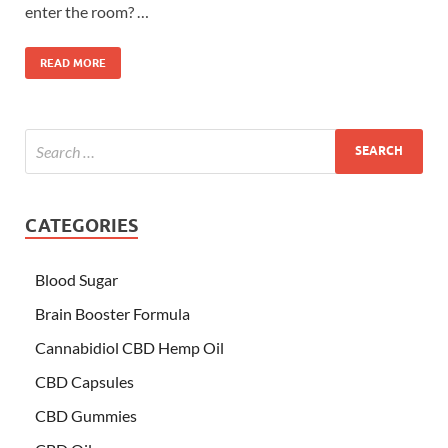
enter the room? …
READ MORE
CATEGORIES
Blood Sugar
Brain Booster Formula
Cannabidiol CBD Hemp Oil
CBD Capsules
CBD Gummies