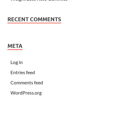
RECENT COMMENTS
META
Log in
Entries feed
Comments feed
WordPress.org