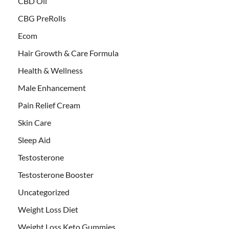
CBD Oil
CBG PreRolls
Ecom
Hair Growth & Care Formula
Health & Wellness
Male Enhancement
Pain Relief Cream
Skin Care
Sleep Aid
Testosterone
Testosterone Booster
Uncategorized
Weight Loss Diet
Weight Loss Keto Gummies