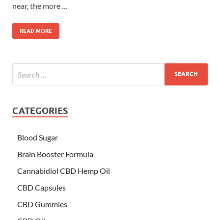
near, the more …
READ MORE
CATEGORIES
Blood Sugar
Brain Booster Formula
Cannabidiol CBD Hemp Oil
CBD Capsules
CBD Gummies