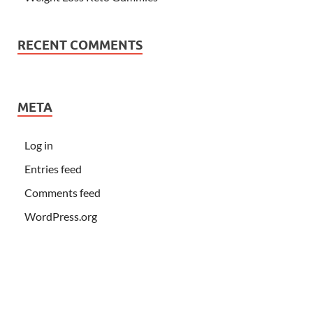
RECENT COMMENTS
META
Log in
Entries feed
Comments feed
WordPress.org