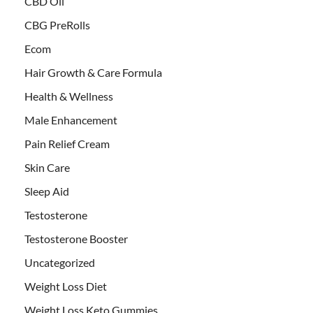
CBD Oil
CBG PreRolls
Ecom
Hair Growth & Care Formula
Health & Wellness
Male Enhancement
Pain Relief Cream
Skin Care
Sleep Aid
Testosterone
Testosterone Booster
Uncategorized
Weight Loss Diet
Weight Loss Keto Gummies