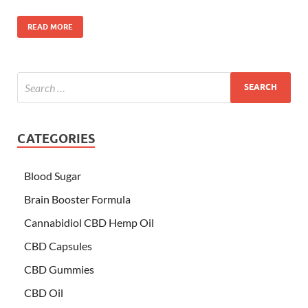
READ MORE
CATEGORIES
Blood Sugar
Brain Booster Formula
Cannabidiol CBD Hemp Oil
CBD Capsules
CBD Gummies
CBD Oil