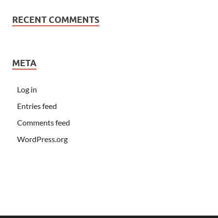
RECENT COMMENTS
META
Log in
Entries feed
Comments feed
WordPress.org