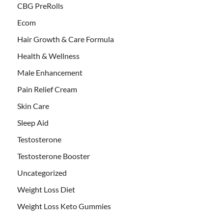
CBG PreRolls
Ecom
Hair Growth & Care Formula
Health & Wellness
Male Enhancement
Pain Relief Cream
Skin Care
Sleep Aid
Testosterone
Testosterone Booster
Uncategorized
Weight Loss Diet
Weight Loss Keto Gummies