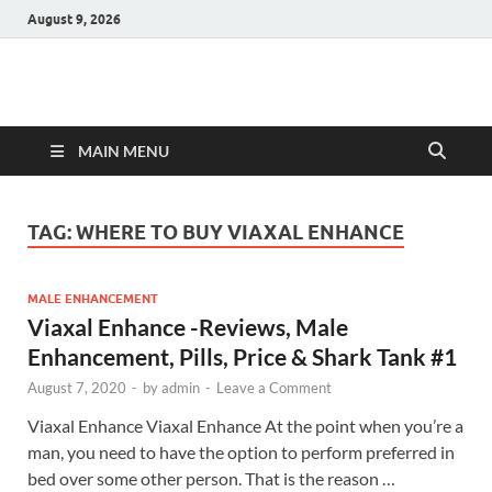
August 9, 2026
Hulk Supplements
Supplements & Offers
MAIN MENU
TAG:
WHERE TO BUY VIAXAL ENHANCE
MALE ENHANCEMENT
Viaxal Enhance -Reviews, Male
Enhancement, Pills, Price & Shark Tank #1
August 7, 2020
-
by
admin
-
Leave a Comment
Viaxal Enhance Viaxal Enhance At the point when you’re a
man, you need to have the option to perform preferred in
bed over some other person. That is the reason …