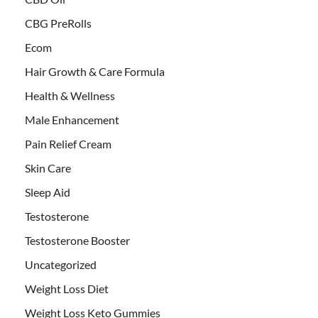
CBG PreRolls
Ecom
Hair Growth & Care Formula
Health & Wellness
Male Enhancement
Pain Relief Cream
Skin Care
Sleep Aid
Testosterone
Testosterone Booster
Uncategorized
Weight Loss Diet
Weight Loss Keto Gummies