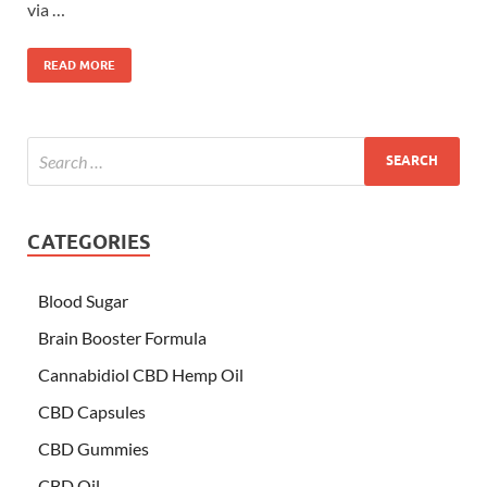
via …
READ MORE
CATEGORIES
Blood Sugar
Brain Booster Formula
Cannabidiol CBD Hemp Oil
CBD Capsules
CBD Gummies
CBD Oil