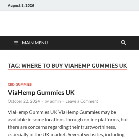
August 8, 2026
Hulk Supplements
Supplements & Offers
MAIN MENU
TAG:
WHERE TO BUY VIAHEMP GUMMIES UK
CBD GUMMIES
ViaHemp Gummies UK
October 22, 2024
-
by
admin
-
Leave a Comment
ViaHemp Gummies UK ViaHemp Gummies may be
available in some locations through online platforms, but
there are concerns regarding their trustworthiness,
especially in the UK market. Several websites, including