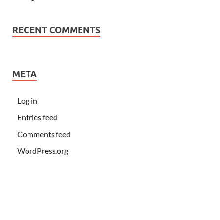
RECENT COMMENTS
META
Log in
Entries feed
Comments feed
WordPress.org