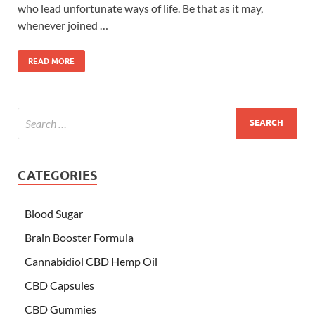
who lead unfortunate ways of life. Be that as it may,
whenever joined …
READ MORE
CATEGORIES
Blood Sugar
Brain Booster Formula
Cannabidiol CBD Hemp Oil
CBD Capsules
CBD Gummies