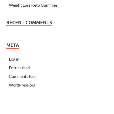
Weight Loss Keto Gummies
RECENT COMMENTS
META
Log in
Entries feed
Comments feed
WordPress.org