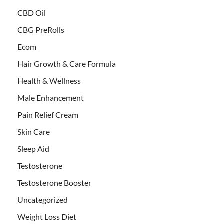
CBD Oil
CBG PreRolls
Ecom
Hair Growth & Care Formula
Health & Wellness
Male Enhancement
Pain Relief Cream
Skin Care
Sleep Aid
Testosterone
Testosterone Booster
Uncategorized
Weight Loss Diet