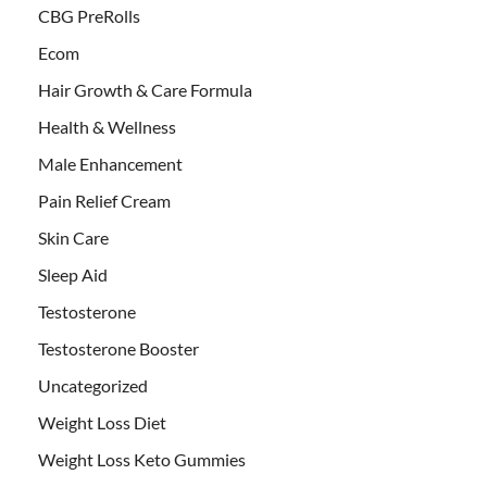
CBG PreRolls
Ecom
Hair Growth & Care Formula
Health & Wellness
Male Enhancement
Pain Relief Cream
Skin Care
Sleep Aid
Testosterone
Testosterone Booster
Uncategorized
Weight Loss Diet
Weight Loss Keto Gummies