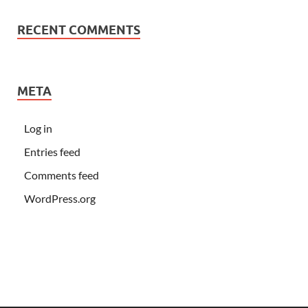
RECENT COMMENTS
META
Log in
Entries feed
Comments feed
WordPress.org