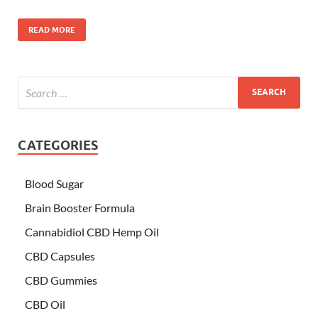
READ MORE
CATEGORIES
Blood Sugar
Brain Booster Formula
Cannabidiol CBD Hemp Oil
CBD Capsules
CBD Gummies
CBD Oil