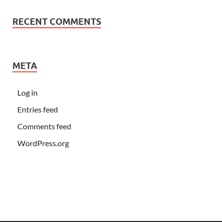
RECENT COMMENTS
META
Log in
Entries feed
Comments feed
WordPress.org