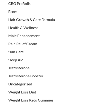
CBG PreRolls
Ecom
Hair Growth & Care Formula
Health & Wellness
Male Enhancement
Pain Relief Cream
Skin Care
Sleep Aid
Testosterone
Testosterone Booster
Uncategorized
Weight Loss Diet
Weight Loss Keto Gummies