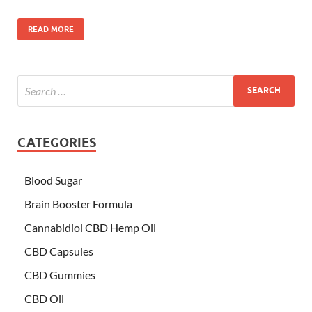
READ MORE
CATEGORIES
Blood Sugar
Brain Booster Formula
Cannabidiol CBD Hemp Oil
CBD Capsules
CBD Gummies
CBD Oil