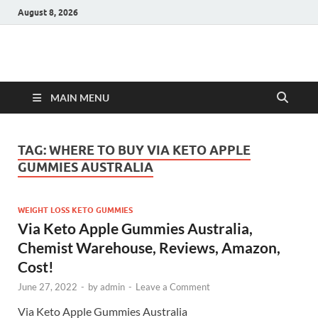
August 8, 2026
Hulk Supplements
Supplements & Offers
MAIN MENU
TAG:
WHERE TO BUY VIA KETO APPLE
GUMMIES AUSTRALIA
WEIGHT LOSS KETO GUMMIES
Via Keto Apple Gummies Australia,
Chemist Warehouse, Reviews, Amazon,
Cost!
June 27, 2022
-
by
admin
-
Leave a Comment
Via Keto Apple Gummies Australia