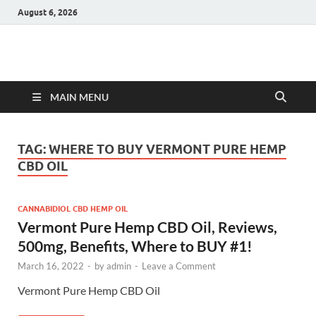
August 6, 2026
Hulk Supplements
Supplements & Offers
MAIN MENU
TAG:
WHERE TO BUY VERMONT PURE HEMP
CBD OIL
CANNABIDIOL CBD HEMP OIL
Vermont Pure Hemp CBD Oil, Reviews,
500mg, Benefits, Where to BUY #1!
March 16, 2022
-
by
admin
-
Leave a Comment
Vermont Pure Hemp CBD Oil