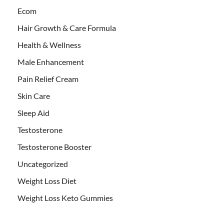
Ecom
Hair Growth & Care Formula
Health & Wellness
Male Enhancement
Pain Relief Cream
Skin Care
Sleep Aid
Testosterone
Testosterone Booster
Uncategorized
Weight Loss Diet
Weight Loss Keto Gummies