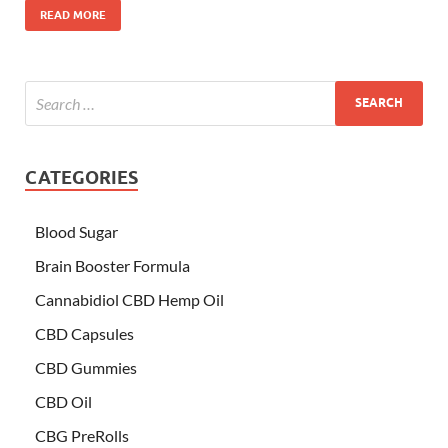
READ MORE
CATEGORIES
Blood Sugar
Brain Booster Formula
Cannabidiol CBD Hemp Oil
CBD Capsules
CBD Gummies
CBD Oil
CBG PreRolls