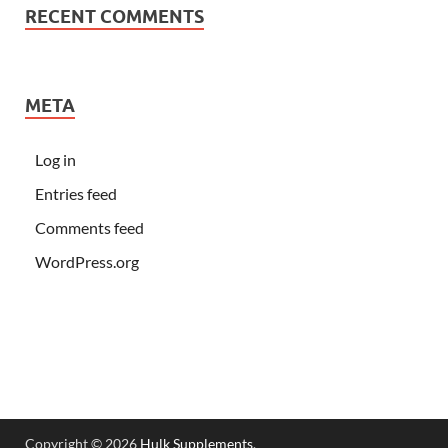
RECENT COMMENTS
META
Log in
Entries feed
Comments feed
WordPress.org
Copyright © 2026
Hulk Supplements
.