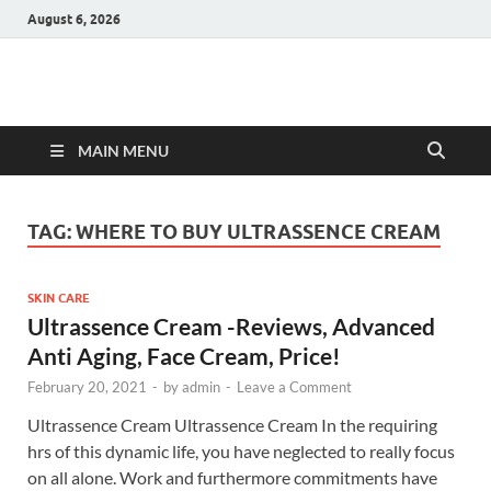
August 6, 2026
Hulk Supplements
Supplements & Offers
MAIN MENU
TAG:
WHERE TO BUY ULTRASSENCE CREAM
SKIN CARE
Ultrassence Cream -Reviews, Advanced
Anti Aging, Face Cream, Price!
February 20, 2021
-
by
admin
-
Leave a Comment
Ultrassence Cream Ultrassence Cream In the requiring
hrs of this dynamic life, you have neglected to really focus
on all alone. Work and furthermore commitments have