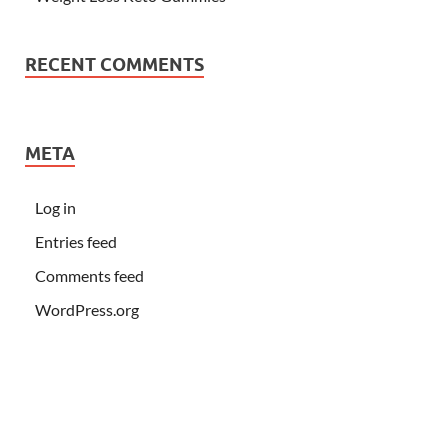
RECENT COMMENTS
META
Log in
Entries feed
Comments feed
WordPress.org