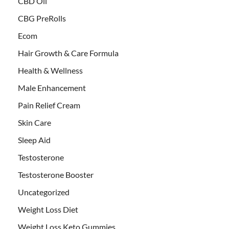
CBD Oil
CBG PreRolls
Ecom
Hair Growth & Care Formula
Health & Wellness
Male Enhancement
Pain Relief Cream
Skin Care
Sleep Aid
Testosterone
Testosterone Booster
Uncategorized
Weight Loss Diet
Weight Loss Keto Gummies