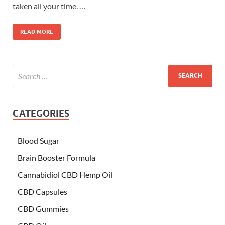
taken all your time. …
READ MORE
CATEGORIES
Blood Sugar
Brain Booster Formula
Cannabidiol CBD Hemp Oil
CBD Capsules
CBD Gummies