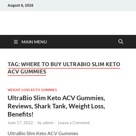
August 6, 2026
Hulk Supplements
Supplements & Offers
MAIN MENU
TAG:
WHERE TO BUY ULTRABIO SLIM KETO
ACV GUMMIES
WEIGHT LOSS KETO GUMMIES
UltraBio Slim Keto ACV Gummies,
Reviews, Shark Tank, Weight Loss,
Benefits!
June 17, 2022
-
by
admin
-
Leave a Comment
UltraBio Slim Keto ACV Gummies