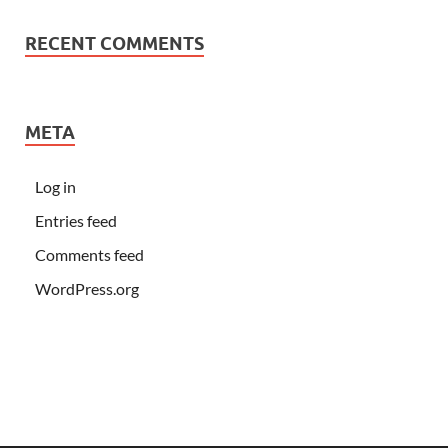
RECENT COMMENTS
META
Log in
Entries feed
Comments feed
WordPress.org