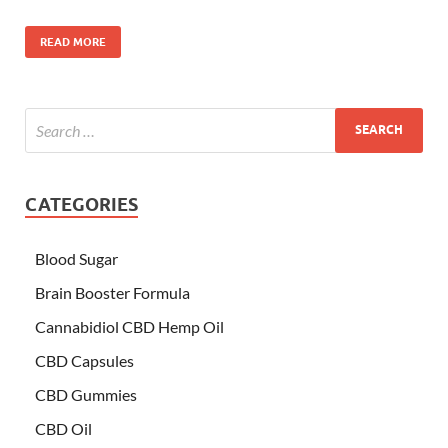
READ MORE
CATEGORIES
Blood Sugar
Brain Booster Formula
Cannabidiol CBD Hemp Oil
CBD Capsules
CBD Gummies
CBD Oil