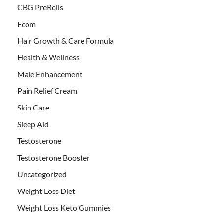
CBG PreRolls
Ecom
Hair Growth & Care Formula
Health & Wellness
Male Enhancement
Pain Relief Cream
Skin Care
Sleep Aid
Testosterone
Testosterone Booster
Uncategorized
Weight Loss Diet
Weight Loss Keto Gummies