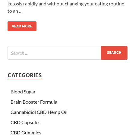
ketosis rapidly and without changing your eating routine
to an …
READ MORE
CATEGORIES
Blood Sugar
Brain Booster Formula
Cannabidiol CBD Hemp Oil
CBD Capsules
CBD Gummies