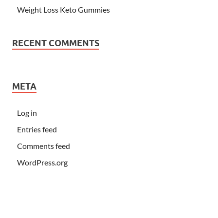
Weight Loss Keto Gummies
RECENT COMMENTS
META
Log in
Entries feed
Comments feed
WordPress.org