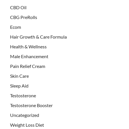
CBD Oil
CBG PreRolls
Ecom
Hair Growth & Care Formula
Health & Wellness
Male Enhancement
Pain Relief Cream
Skin Care
Sleep Aid
Testosterone
Testosterone Booster
Uncategorized
Weight Loss Diet