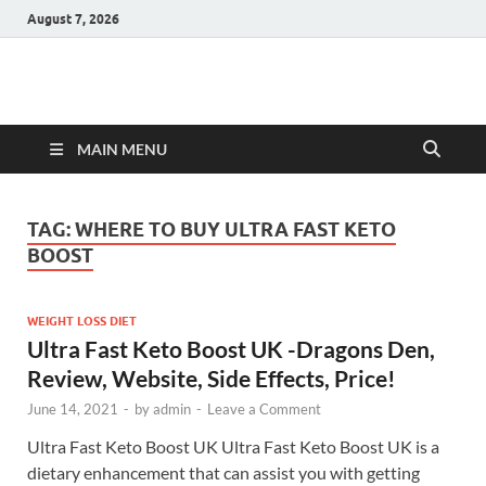
August 7, 2026
Hulk Supplements
Supplements & Offers
MAIN MENU
TAG:
WHERE TO BUY ULTRA FAST KETO
BOOST
WEIGHT LOSS DIET
Ultra Fast Keto Boost UK -Dragons Den,
Review, Website, Side Effects, Price!
June 14, 2021
-
by
admin
-
Leave a Comment
Ultra Fast Keto Boost UK Ultra Fast Keto Boost UK is a
dietary enhancement that can assist you with getting