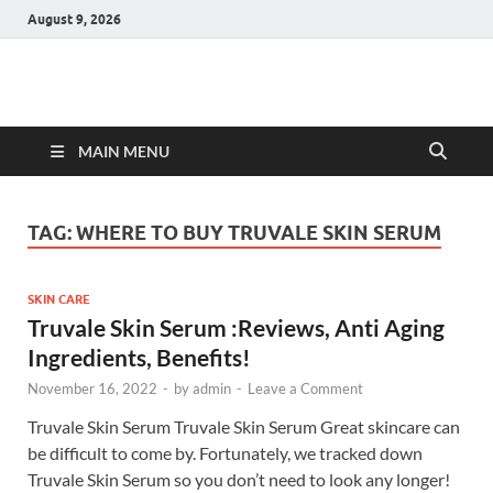
August 9, 2026
Hulk Supplements
Supplements & Offers
MAIN MENU
TAG:
WHERE TO BUY TRUVALE SKIN SERUM
SKIN CARE
Truvale Skin Serum :Reviews, Anti Aging
Ingredients, Benefits!
November 16, 2022
-
by
admin
-
Leave a Comment
Truvale Skin Serum Truvale Skin Serum Great skincare can
be difficult to come by. Fortunately, we tracked down
Truvale Skin Serum so you don’t need to look any longer!