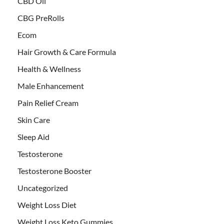
CBD Oil
CBG PreRolls
Ecom
Hair Growth & Care Formula
Health & Wellness
Male Enhancement
Pain Relief Cream
Skin Care
Sleep Aid
Testosterone
Testosterone Booster
Uncategorized
Weight Loss Diet
Weight Loss Keto Gummies