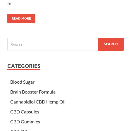
In …
READ MORE
CATEGORIES
Blood Sugar
Brain Booster Formula
Cannabidiol CBD Hemp Oil
CBD Capsules
CBD Gummies