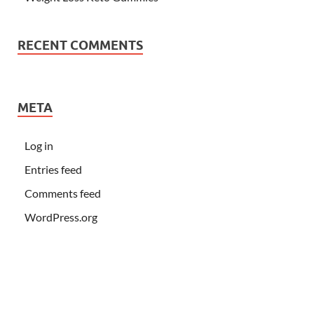
RECENT COMMENTS
META
Log in
Entries feed
Comments feed
WordPress.org