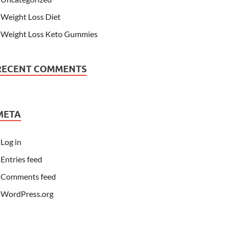
Weight Loss Diet
Weight Loss Keto Gummies
RECENT COMMENTS
META
Log in
Entries feed
Comments feed
WordPress.org