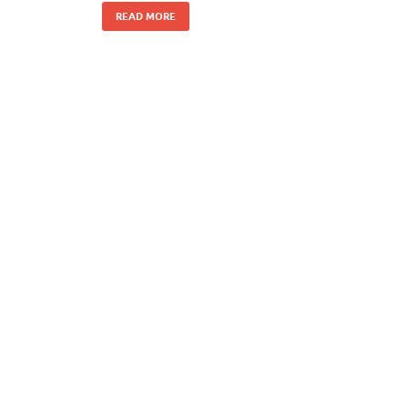
READ MORE