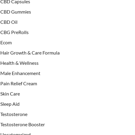
CBD Capsules
CBD Gummies
CBD Oil
CBG PreRolls
Ecom
Hair Growth & Care Formula
Health & Wellness
Male Enhancement
Pain Relief Cream
Skin Care
Sleep Aid
Testosterone
Testosterone Booster
Uncategorized