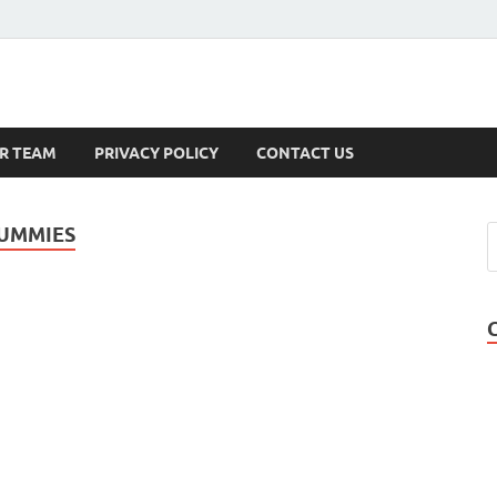
s
R TEAM
PRIVACY POLICY
CONTACT US
GUMMIES