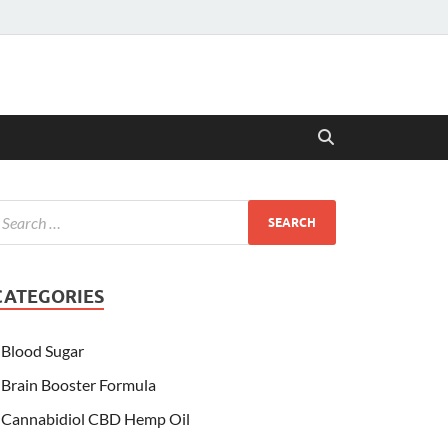
CATEGORIES
Blood Sugar
Brain Booster Formula
Cannabidiol CBD Hemp Oil