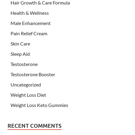
Hair Growth & Care Formula
Health & Wellness
Male Enhancement
Pain Relief Cream
Skin Care
Sleep Aid
Testosterone
Testosterone Booster
Uncategorized
Weight Loss Diet
Weight Loss Keto Gummies
RECENT COMMENTS