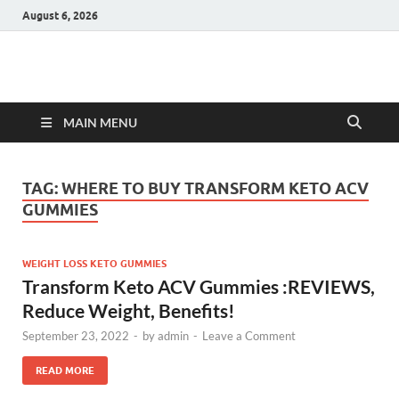
August 6, 2026
Hulk Supplements
Supplements & Offers
MAIN MENU
TAG:
WHERE TO BUY TRANSFORM KETO ACV
GUMMIES
WEIGHT LOSS KETO GUMMIES
Transform Keto ACV Gummies :REVIEWS,
Reduce Weight, Benefits!
September 23, 2022
-
by
admin
-
Leave a Comment
READ MORE