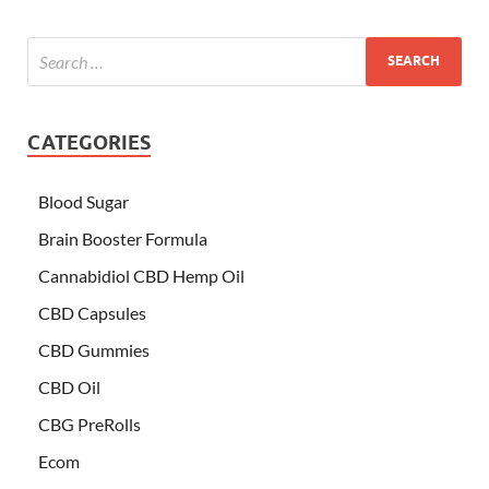
CATEGORIES
Blood Sugar
Brain Booster Formula
Cannabidiol CBD Hemp Oil
CBD Capsules
CBD Gummies
CBD Oil
CBG PreRolls
Ecom