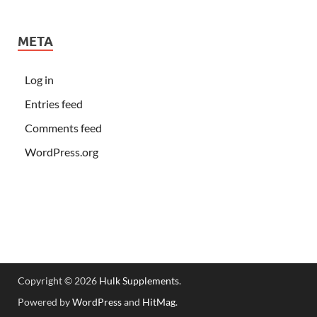
META
Log in
Entries feed
Comments feed
WordPress.org
Copyright © 2026
Hulk Supplements
.
Powered by
WordPress
and
HitMag
.