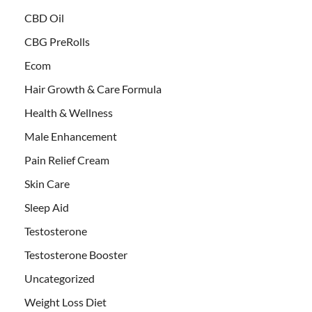
CBD Oil
CBG PreRolls
Ecom
Hair Growth & Care Formula
Health & Wellness
Male Enhancement
Pain Relief Cream
Skin Care
Sleep Aid
Testosterone
Testosterone Booster
Uncategorized
Weight Loss Diet