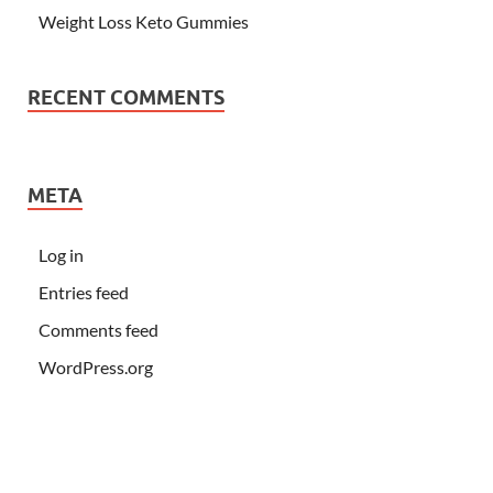
Weight Loss Keto Gummies
RECENT COMMENTS
META
Log in
Entries feed
Comments feed
WordPress.org