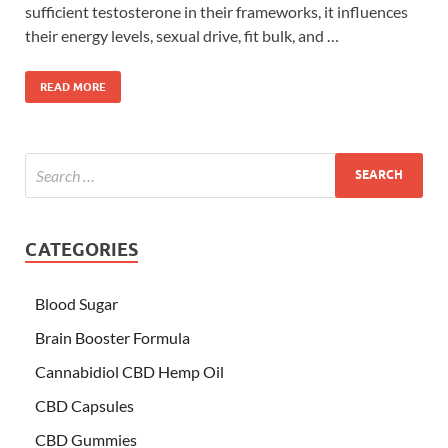
sufficient testosterone in their frameworks, it influences
their energy levels, sexual drive, fit bulk, and …
READ MORE
CATEGORIES
Blood Sugar
Brain Booster Formula
Cannabidiol CBD Hemp Oil
CBD Capsules
CBD Gummies