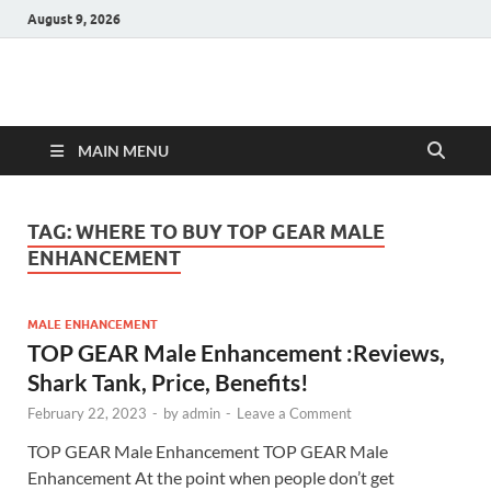
August 9, 2026
Hulk Supplements
Supplements & Offers
MAIN MENU
TAG:
WHERE TO BUY TOP GEAR MALE
ENHANCEMENT
MALE ENHANCEMENT
TOP GEAR Male Enhancement :Reviews,
Shark Tank, Price, Benefits!
February 22, 2023
-
by
admin
-
Leave a Comment
TOP GEAR Male Enhancement TOP GEAR Male
Enhancement At the point when people don’t get