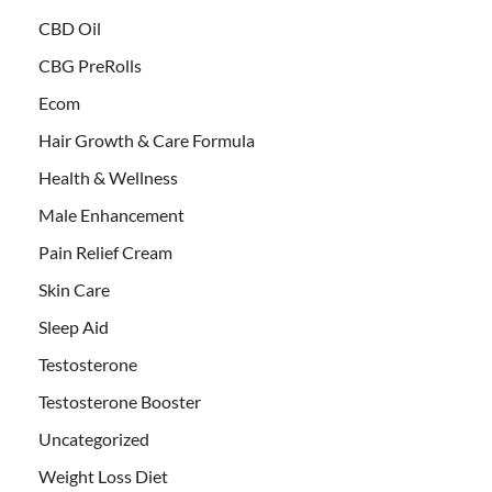
CBD Oil
CBG PreRolls
Ecom
Hair Growth & Care Formula
Health & Wellness
Male Enhancement
Pain Relief Cream
Skin Care
Sleep Aid
Testosterone
Testosterone Booster
Uncategorized
Weight Loss Diet