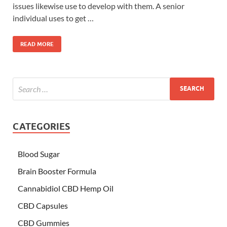
issues likewise use to develop with them. A senior
individual uses to get …
READ MORE
CATEGORIES
Blood Sugar
Brain Booster Formula
Cannabidiol CBD Hemp Oil
CBD Capsules
CBD Gummies