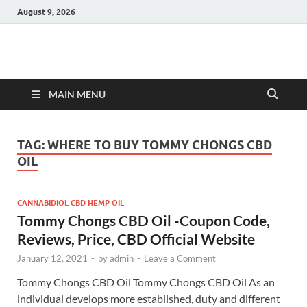
August 9, 2026
Hulk Supplements
Supplements & Offers
MAIN MENU
TAG:
WHERE TO BUY TOMMY CHONGS CBD
OIL
CANNABIDIOL CBD HEMP OIL
Tommy Chongs CBD Oil -Coupon Code,
Reviews, Price, CBD Official Website
January 12, 2021
-
by
admin
-
Leave a Comment
Tommy Chongs CBD Oil Tommy Chongs CBD Oil As an
individual develops more established, duty and different