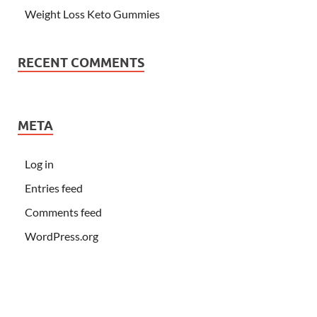
Weight Loss Keto Gummies
RECENT COMMENTS
META
Log in
Entries feed
Comments feed
WordPress.org