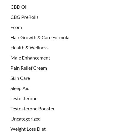
CBD Oil
CBG PreRolls
Ecom
Hair Growth & Care Formula
Health & Wellness
Male Enhancement
Pain Relief Cream
Skin Care
Sleep Aid
Testosterone
Testosterone Booster
Uncategorized
Weight Loss Diet