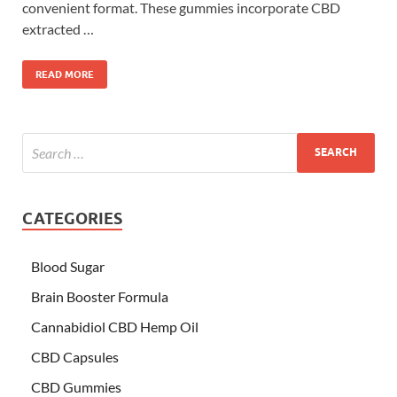
convenient format. These gummies incorporate CBD
extracted …
READ MORE
CATEGORIES
Blood Sugar
Brain Booster Formula
Cannabidiol CBD Hemp Oil
CBD Capsules
CBD Gummies