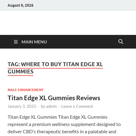
August 9, 2026
Hulk Supplements
Supplements & Offers
MAIN MENU
TAG:
WHERE TO BUY TITAN EDGE XL
GUMMIES
MALE ENHANCEMENT
Titan Edge XL Gummies Reviews
January 3, 2025
-
by
admin
-
Leave a Comment
Titan Edge XL Gummies Titan Edge XL Gummies
represent a premium wellness supplement designed to
deliver CBD’s therapeutic benefits in a palatable and