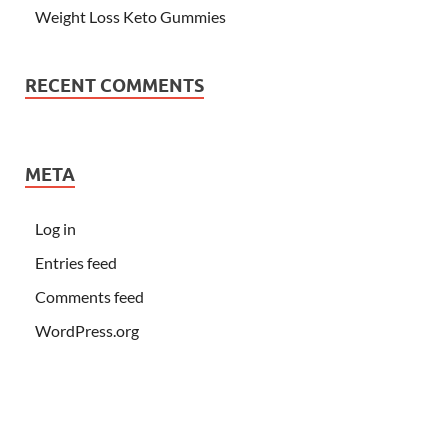
Weight Loss Keto Gummies
RECENT COMMENTS
META
Log in
Entries feed
Comments feed
WordPress.org