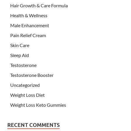
Hair Growth & Care Formula
Health & Wellness
Male Enhancement
Pain Relief Cream
Skin Care
Sleep Aid
Testosterone
Testosterone Booster
Uncategorized
Weight Loss Diet
Weight Loss Keto Gummies
RECENT COMMENTS