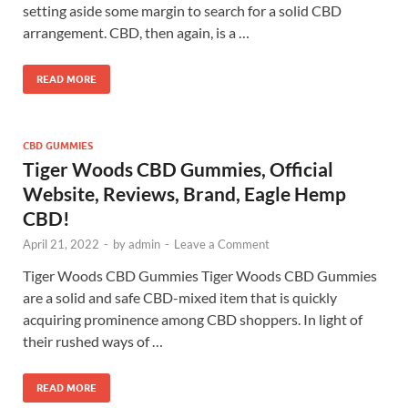
setting aside some margin to search for a solid CBD
arrangement. CBD, then again, is a …
READ MORE
CBD GUMMIES
Tiger Woods CBD Gummies, Official
Website, Reviews, Brand, Eagle Hemp
CBD!
April 21, 2022
-
by
admin
-
Leave a Comment
Tiger Woods CBD Gummies Tiger Woods CBD Gummies
are a solid and safe CBD-mixed item that is quickly
acquiring prominence among CBD shoppers. In light of
their rushed ways of …
READ MORE