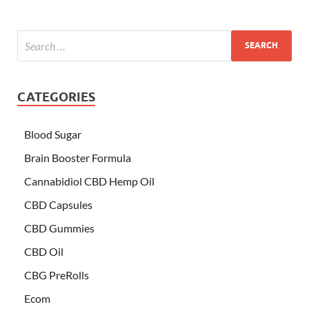
CATEGORIES
Blood Sugar
Brain Booster Formula
Cannabidiol CBD Hemp Oil
CBD Capsules
CBD Gummies
CBD Oil
CBG PreRolls
Ecom