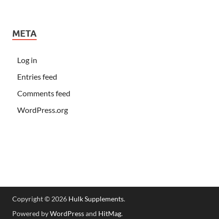
META
Log in
Entries feed
Comments feed
WordPress.org
Copyright © 2026
Hulk Supplements
.
Powered by
WordPress
and
HitMag
.