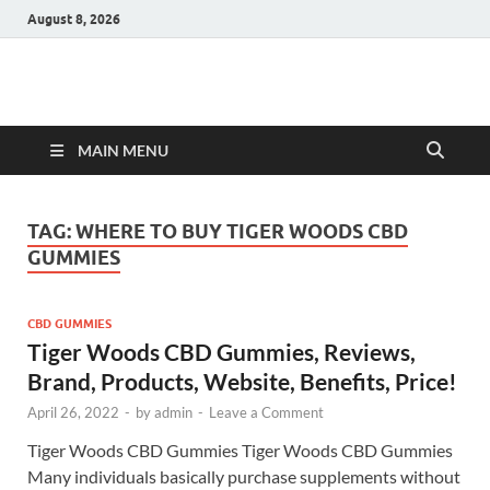
August 8, 2026
Hulk Supplements
Supplements & Offers
MAIN MENU
TAG:
WHERE TO BUY TIGER WOODS CBD
GUMMIES
CBD GUMMIES
Tiger Woods CBD Gummies, Reviews,
Brand, Products, Website, Benefits, Price!
April 26, 2022
-
by
admin
-
Leave a Comment
Tiger Woods CBD Gummies Tiger Woods CBD Gummies
Many individuals basically purchase supplements without