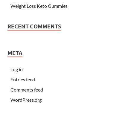
Weight Loss Keto Gummies
RECENT COMMENTS
META
Log in
Entries feed
Comments feed
WordPress.org