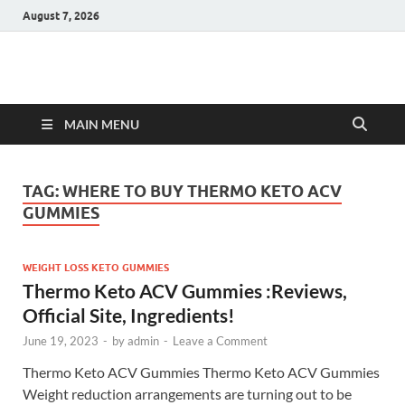
August 7, 2026
Hulk Supplements
Supplements & Offers
MAIN MENU
TAG:
WHERE TO BUY THERMO KETO ACV
GUMMIES
WEIGHT LOSS KETO GUMMIES
Thermo Keto ACV Gummies :Reviews,
Official Site, Ingredients!
June 19, 2023
-
by
admin
-
Leave a Comment
Thermo Keto ACV Gummies Thermo Keto ACV Gummies
Weight reduction arrangements are turning out to be