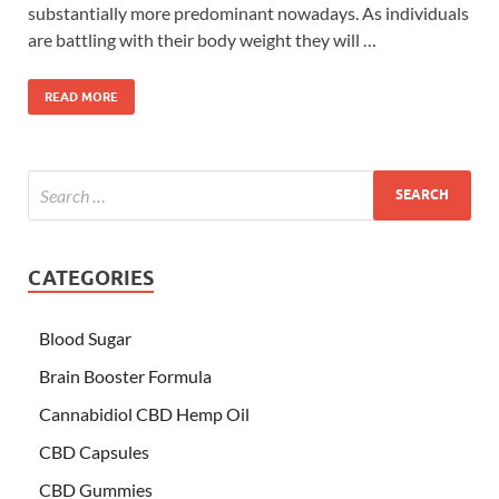
substantially more predominant nowadays. As individuals
are battling with their body weight they will …
READ MORE
CATEGORIES
Blood Sugar
Brain Booster Formula
Cannabidiol CBD Hemp Oil
CBD Capsules
CBD Gummies