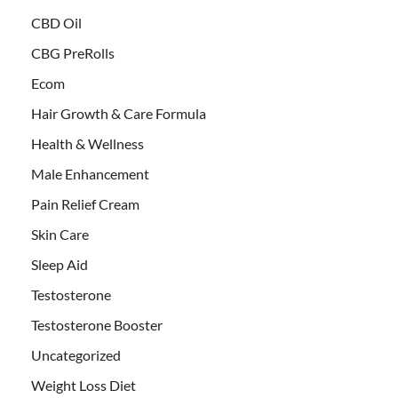
CBD Oil
CBG PreRolls
Ecom
Hair Growth & Care Formula
Health & Wellness
Male Enhancement
Pain Relief Cream
Skin Care
Sleep Aid
Testosterone
Testosterone Booster
Uncategorized
Weight Loss Diet