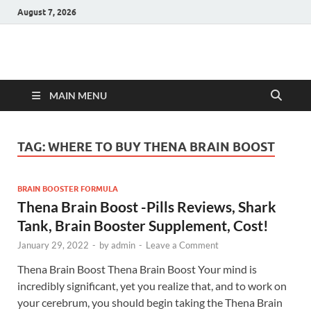
August 7, 2026
Hulk Supplements
Supplements & Offers
MAIN MENU
TAG:
WHERE TO BUY THENA BRAIN BOOST
BRAIN BOOSTER FORMULA
Thena Brain Boost -Pills Reviews, Shark
Tank, Brain Booster Supplement, Cost!
January 29, 2022
-
by
admin
-
Leave a Comment
Thena Brain Boost Thena Brain Boost Your mind is
incredibly significant, yet you realize that, and to work on
your cerebrum, you should begin taking the Thena Brain