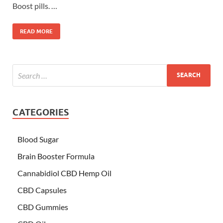
Boost pills. …
READ MORE
CATEGORIES
Blood Sugar
Brain Booster Formula
Cannabidiol CBD Hemp Oil
CBD Capsules
CBD Gummies