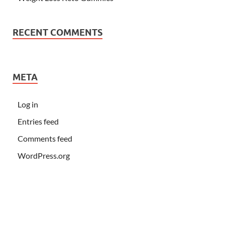
RECENT COMMENTS
META
Log in
Entries feed
Comments feed
WordPress.org