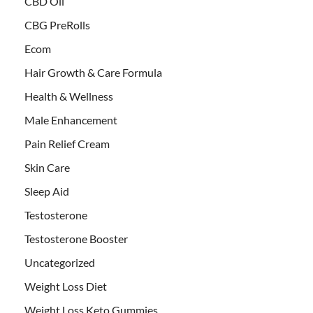
CBD Oil
CBG PreRolls
Ecom
Hair Growth & Care Formula
Health & Wellness
Male Enhancement
Pain Relief Cream
Skin Care
Sleep Aid
Testosterone
Testosterone Booster
Uncategorized
Weight Loss Diet
Weight Loss Keto Gummies