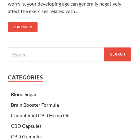
worry is, your developing age can generally negatively
affect the exercises related with …
READ MORE
CATEGORIES
Blood Sugar
Brain Booster Formula
Cannabidiol CBD Hemp Oil
CBD Capsules
CBD Gummies