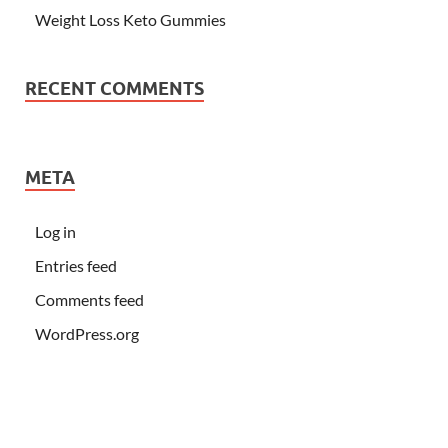
Weight Loss Keto Gummies
RECENT COMMENTS
META
Log in
Entries feed
Comments feed
WordPress.org