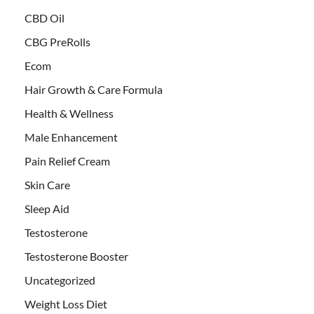
CBD Oil
CBG PreRolls
Ecom
Hair Growth & Care Formula
Health & Wellness
Male Enhancement
Pain Relief Cream
Skin Care
Sleep Aid
Testosterone
Testosterone Booster
Uncategorized
Weight Loss Diet