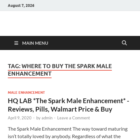
August 7, 2026
Hulk Supplements
Supplements & Offers
MAIN MENU
TAG:
WHERE TO BUY THE SPARK MALE
ENHANCEMENT
MALE ENHANCEMENT
HQ LAB *The Spark Male Enhancement* -
Reviews, Pills, Walmart Price & Buy
April 9, 2020
-
by
admin
-
Leave a Comment
The Spark Male Enhancement The way toward maturing
isn’t totally loved by anybody. Regardless of what the