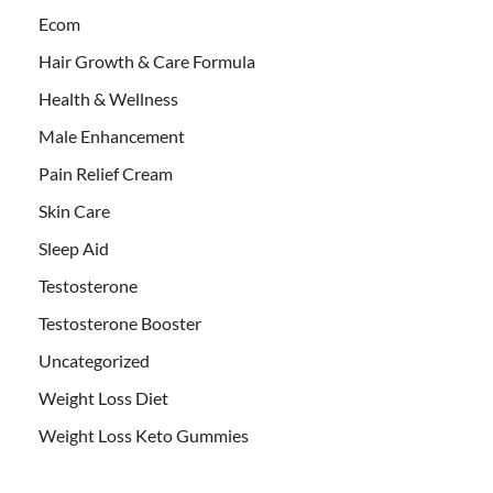
Ecom
Hair Growth & Care Formula
Health & Wellness
Male Enhancement
Pain Relief Cream
Skin Care
Sleep Aid
Testosterone
Testosterone Booster
Uncategorized
Weight Loss Diet
Weight Loss Keto Gummies