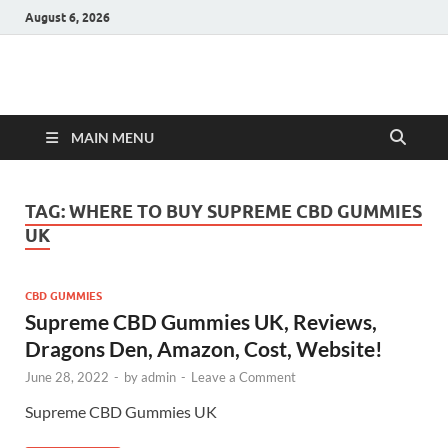
August 6, 2026
Hulk Supplements
Supplements & Offers
MAIN MENU
TAG:
WHERE TO BUY SUPREME CBD GUMMIES
UK
CBD GUMMIES
Supreme CBD Gummies UK, Reviews,
Dragons Den, Amazon, Cost, Website!
June 28, 2022
-
by
admin
-
Leave a Comment
Supreme CBD Gummies UK