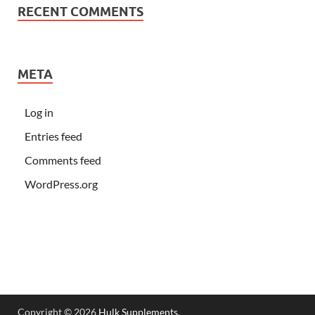
RECENT COMMENTS
META
Log in
Entries feed
Comments feed
WordPress.org
Copyright © 2026
Hulk Supplements
.