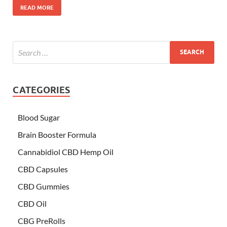
READ MORE
CATEGORIES
Blood Sugar
Brain Booster Formula
Cannabidiol CBD Hemp Oil
CBD Capsules
CBD Gummies
CBD Oil
CBG PreRolls