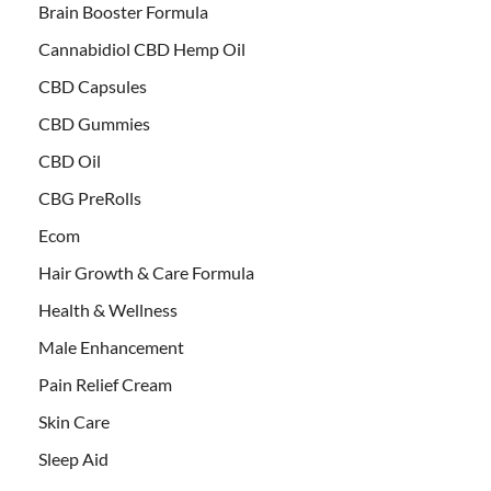
Brain Booster Formula
Cannabidiol CBD Hemp Oil
CBD Capsules
CBD Gummies
CBD Oil
CBG PreRolls
Ecom
Hair Growth & Care Formula
Health & Wellness
Male Enhancement
Pain Relief Cream
Skin Care
Sleep Aid