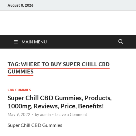
August 8, 2026
Hulk Supplements
Supplements & Offers
MAIN MENU
TAG:
WHERE TO BUY SUPER CHILL CBD
GUMMIES
CBD GUMMIES
Super Chill CBD Gummies, Products,
1000mg, Reviews, Price, Benefits!
May 9, 2022
-
by
admin
-
Leave a Comment
Super Chill CBD Gummies