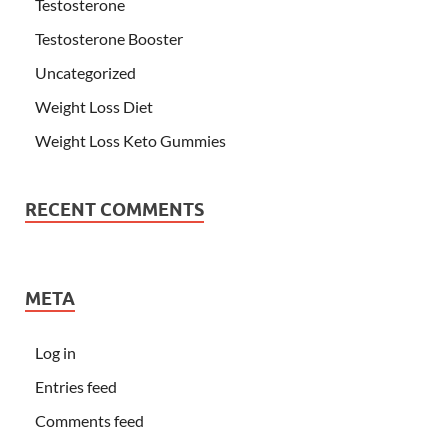
Testosterone
Testosterone Booster
Uncategorized
Weight Loss Diet
Weight Loss Keto Gummies
RECENT COMMENTS
META
Log in
Entries feed
Comments feed