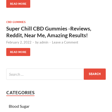
READ MORE
CBD GUMMIES
Super Chill CBD Gummies -Reviews,
Reddit, Near Me, Amazing Results!
February 2, 2022
-
by
admin
-
Leave a Comment
READ MORE
CATEGORIES
Blood Sugar