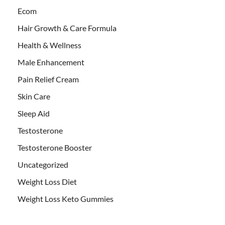
Ecom
Hair Growth & Care Formula
Health & Wellness
Male Enhancement
Pain Relief Cream
Skin Care
Sleep Aid
Testosterone
Testosterone Booster
Uncategorized
Weight Loss Diet
Weight Loss Keto Gummies