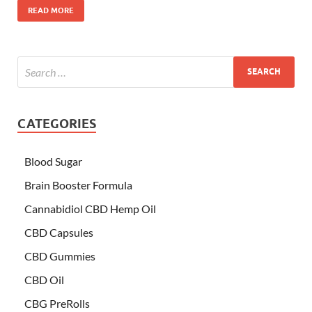
READ MORE
CATEGORIES
Blood Sugar
Brain Booster Formula
Cannabidiol CBD Hemp Oil
CBD Capsules
CBD Gummies
CBD Oil
CBG PreRolls