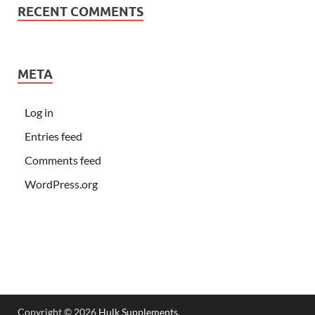
RECENT COMMENTS
META
Log in
Entries feed
Comments feed
WordPress.org
Copyright © 2026
Hulk Supplements
.