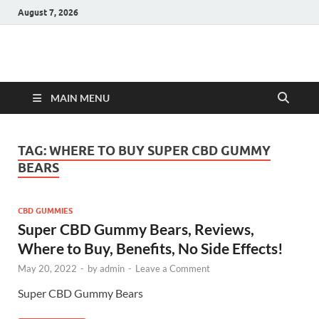
August 7, 2026
Hulk Supplements
Supplements & Offers
MAIN MENU
TAG:
WHERE TO BUY SUPER CBD GUMMY
BEARS
CBD GUMMIES
Super CBD Gummy Bears, Reviews,
Where to Buy, Benefits, No Side Effects!
May 20, 2022
-
by
admin
-
Leave a Comment
Super CBD Gummy Bears