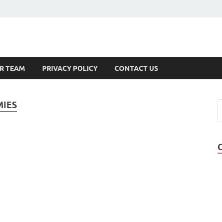
s
R TEAM
PRIVACY POLICY
CONTACT US
MIES