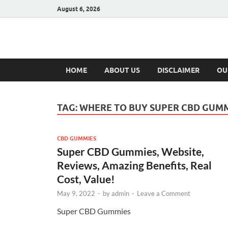
August 6, 2026
Hulk Supplement
Supplements & Offers
HOME
ABOUT US
DISCLAIMER
OU
TAG:
WHERE TO BUY SUPER CBD GUM
CBD GUMMIES
Super CBD Gummies, Website,
Reviews, Amazing Benefits, Real
Cost, Value!
May 9, 2022
-
by
admin
-
Leave a Comment
Super CBD Gummies