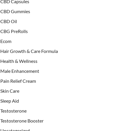
CBD Capsules
CBD Gummies
CBD Oil
CBG PreRolls
Ecom
Hair Growth & Care Formula
Health & Wellness
Male Enhancement
Pain Relief Cream
Skin Care
Sleep Aid
Testosterone
Testosterone Booster
Uncategorized