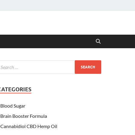
CATEGORIES
Blood Sugar
Brain Booster Formula
Cannabidiol CBD Hemp Oil