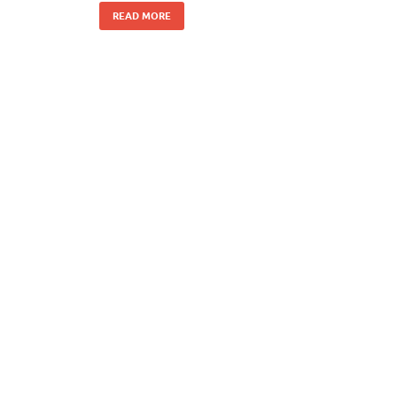
READ MORE