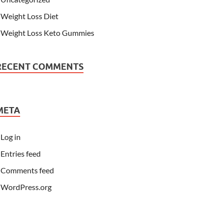
Weight Loss Diet
Weight Loss Keto Gummies
RECENT COMMENTS
META
Log in
Entries feed
Comments feed
WordPress.org