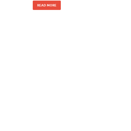
READ MORE