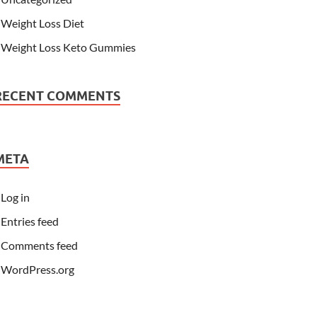
Weight Loss Diet
Weight Loss Keto Gummies
RECENT COMMENTS
META
Log in
Entries feed
Comments feed
WordPress.org