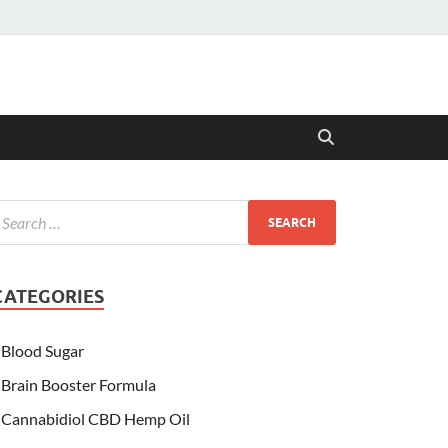
CATEGORIES
Blood Sugar
Brain Booster Formula
Cannabidiol CBD Hemp Oil