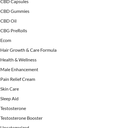
CBD Capsules
CBD Gummies
CBD Oil
CBG PreRolls
Ecom
Hair Growth & Care Formula
Health & Wellness
Male Enhancement
Pain Relief Cream
Skin Care
Sleep Aid
Testosterone
Testosterone Booster
Uncategorized