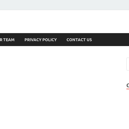
s
R TEAM
PRIVACY POLICY
CONTACT US