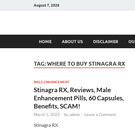
August 7, 2026
Hulk Supplement
Supplements & Offers
HOME
ABOUT US
DISCLAIMER
OU
TAG:
WHERE TO BUY STINAGRA RX
MALE ENHANCEMENT
Stinagra RX, Reviews, Male
Enhancement Pills, 60 Capsules,
Benefits, SCAM!
March 1, 2022
-
by
admin
-
Leave a Comment
Stinagra RX