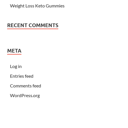
Weight Loss Keto Gummies
RECENT COMMENTS
META
Log in
Entries feed
Comments feed
WordPress.org