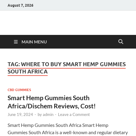
August 7, 2026
Hulk Supplements
Supplements & Offers
MAIN MENU
TAG:
WHERE TO BUY SMART HEMP GUMMIES
SOUTH AFRICA
CBD GUMMIES
Smart Hemp Gummies South
Africa/Dischem Reviews, Cost!
June 19, 2024
-
by
admin
-
Leave a Comment
Smart Hemp Gummies South Africa Smart Hemp
Gummies South Africa is a well-known and regular dietary