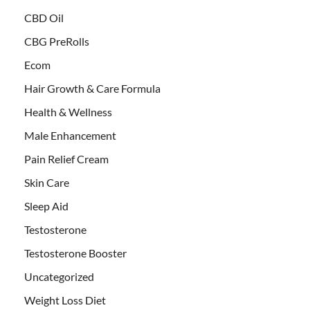
CBD Oil
CBG PreRolls
Ecom
Hair Growth & Care Formula
Health & Wellness
Male Enhancement
Pain Relief Cream
Skin Care
Sleep Aid
Testosterone
Testosterone Booster
Uncategorized
Weight Loss Diet