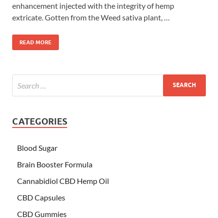
enhancement injected with the integrity of hemp
extricate. Gotten from the Weed sativa plant, …
READ MORE
CATEGORIES
Blood Sugar
Brain Booster Formula
Cannabidiol CBD Hemp Oil
CBD Capsules
CBD Gummies