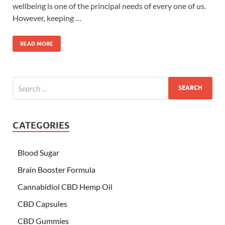
wellbeing is one of the principal needs of every one of us.
However, keeping …
READ MORE
CATEGORIES
Blood Sugar
Brain Booster Formula
Cannabidiol CBD Hemp Oil
CBD Capsules
CBD Gummies