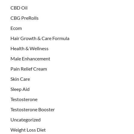
CBD Oil
CBG PreRolls
Ecom
Hair Growth & Care Formula
Health & Wellness
Male Enhancement
Pain Relief Cream
Skin Care
Sleep Aid
Testosterone
Testosterone Booster
Uncategorized
Weight Loss Diet