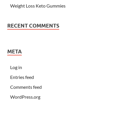
Weight Loss Keto Gummies
RECENT COMMENTS
META
Log in
Entries feed
Comments feed
WordPress.org