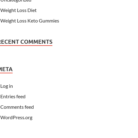
Weight Loss Diet
Weight Loss Keto Gummies
RECENT COMMENTS
META
Log in
Entries feed
Comments feed
WordPress.org