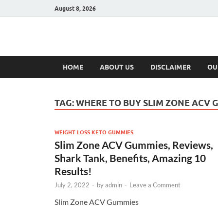
August 8, 2026
Hulk Supplement
Supplements & Offers
HOME
ABOUT US
DISCLAIMER
OU
TAG:
WHERE TO BUY SLIM ZONE ACV 
WEIGHT LOSS KETO GUMMIES
Slim Zone ACV Gummies, Reviews,
Shark Tank, Benefits, Amazing 10
Results!
July 2, 2022
-
by
admin
-
Leave a Comment
Slim Zone ACV Gummies