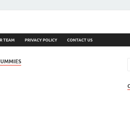
s
R TEAM
PRIVACY POLICY
CONTACT US
GUMMIES