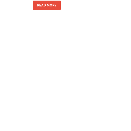
READ MORE