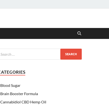
CATEGORIES
Blood Sugar
Brain Booster Formula
Cannabidiol CBD Hemp Oil