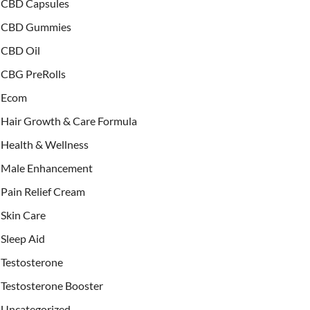
CBD Capsules
CBD Gummies
CBD Oil
CBG PreRolls
Ecom
Hair Growth & Care Formula
Health & Wellness
Male Enhancement
Pain Relief Cream
Skin Care
Sleep Aid
Testosterone
Testosterone Booster
Uncategorized