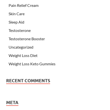
Pain Relief Cream
Skin Care
Sleep Aid
Testosterone
Testosterone Booster
Uncategorized
Weight Loss Diet
Weight Loss Keto Gummies
RECENT COMMENTS
META