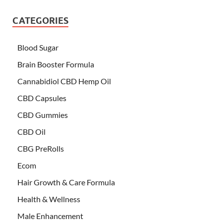
CATEGORIES
Blood Sugar
Brain Booster Formula
Cannabidiol CBD Hemp Oil
CBD Capsules
CBD Gummies
CBD Oil
CBG PreRolls
Ecom
Hair Growth & Care Formula
Health & Wellness
Male Enhancement